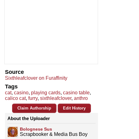
Source
Sixthleafclover on Furaffinity
Tags
cat
,
casino
,
playing cards
,
casino table
,
calico cat
,
furry
,
sixthleafclover
,
anthro
Claim Authorship
Edit History
About the Uploader
Bolognese Sus
Scrapbooker & Media Bus Boy