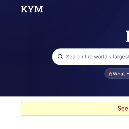
Popular searches
What H
Evelyn Smith Smiling /
Scuba Dance
See
Memes