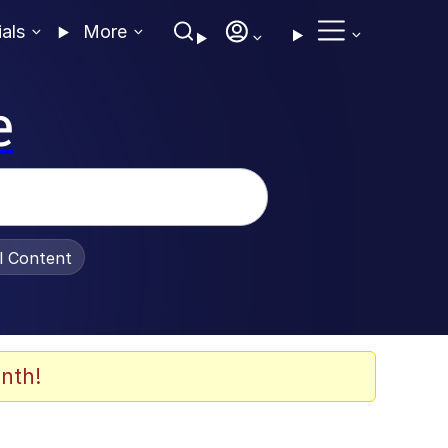
ials
More
e
al Content
nth!