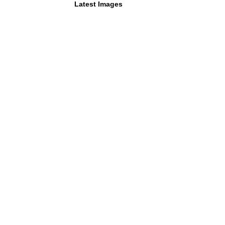
Latest Images