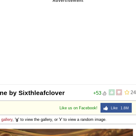
ne by Sixthleafclover
24
+53
Like us on Facebook!
Like 1.8M
e
gallery
,
'g'
to view the gallery, or
'r'
to view a random image.