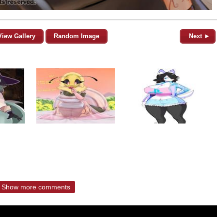
View Gallery
Random Image
Next ►
Show more comments