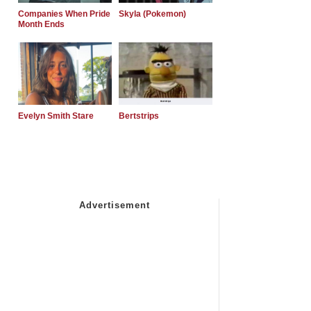
Companies When Pride
Skyla (Pokemon)
Month Ends
Evelyn Smith Stare
Bertstrips