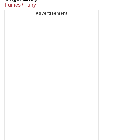
Furries / Furry