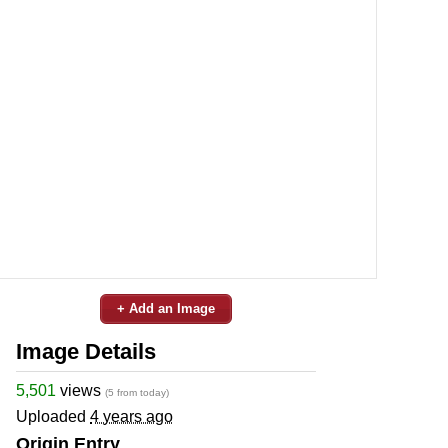
+ Add an Image
Image Details
5,501
views
(5 from today)
Uploaded
4 years ago
Origin Entry