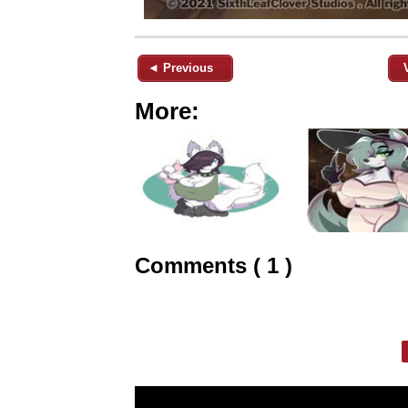
◄ Previous
More:
Comments ( 1 )