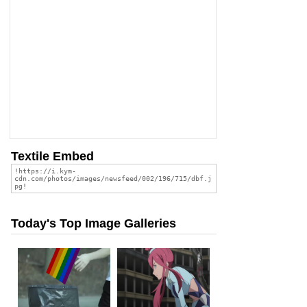
Textile Embed
Today's Top Image Galleries