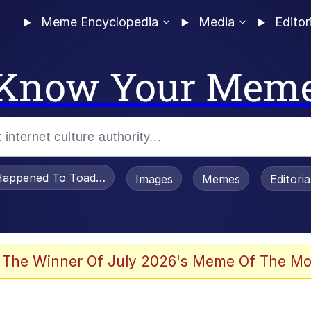
Meme Encyclopedia
Media
Editor
Know Your Mem
appened To Toadsworth / Toadsworth Is Dead
Images
Memes
Editori
 Evelynsmithhhhh Stare
 The Winner Of July 2026's Meme Of The Mo