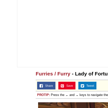
Furries / Furry
- Lady of Fortu
Share
Save
Tweet
PROTIP:
Press the ← and → keys to navigate th