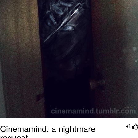
Cinemamind: a nightmare
+1
request