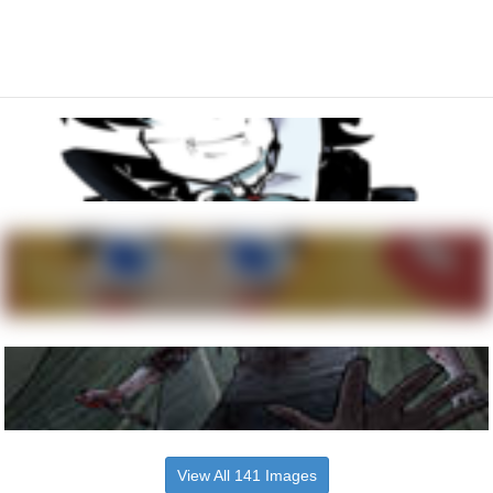
View All 141 Images