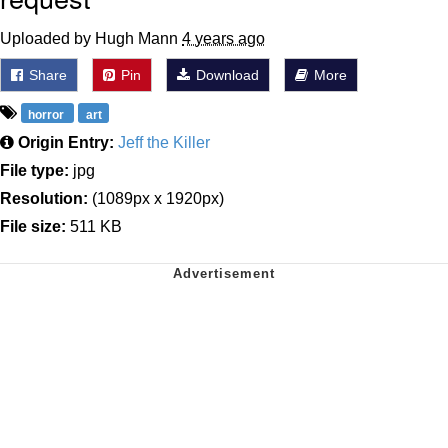
Uploaded by Hugh Mann
4 years ago
Share
Pin
Download
More
horror
art
Origin Entry:
Jeff the Killer
File type:
jpg
Resolution:
(1089px x 1920px)
File size:
511 KB