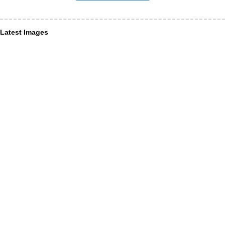
Latest Images