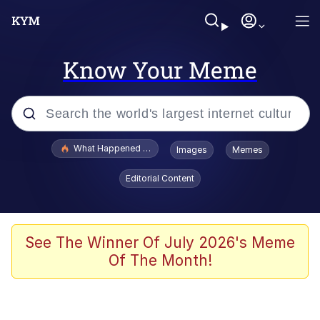
Know Your Meme
Popular searches
What Happened To Toadsworth / Toadsworth Is Dead
Images
Memes
Memes
Editorial Content
Just Put My Fries in the Bag Bro
Jacob Batalon CEO of Sex
See The Winner Of July 2026's Meme
Of The Month!
Winton Overwat (Overwatch)
Polyester Edit