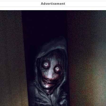
Soyjak Pointing at Shirt / Shirtjak
My Father-In-Law Is A Builder / We
Can't, We Don't Know How To Do It
Jacob Batalon CEO of Sex