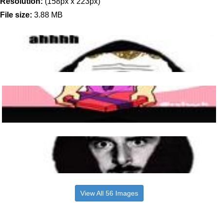
Resolution:
(158px x 223px)
File size:
3.88 MB
View All 56 Images