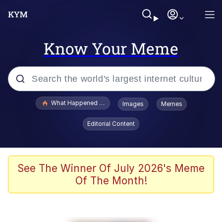
Know Your Meme
Popular searches
What Happened To Toadsworth / Toadsworth Is Dead
Images
Memes
Memes
Editorial Content
Memes
The Missile Knows Where It Is
See The Winner Of July 2026's Meme
Of The Month!
Burger King Foot Lettuce
Memes