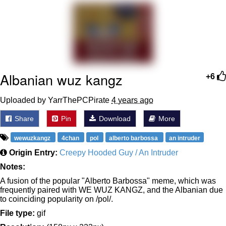
Want to Be Dominated / Will Dominate
You
My Father-In-Law Is A Builder / We
Can't, We Don't Know How To Do It
Jacob Batalon CEO of Sex
Albanian wuz kangz
+6
Uploaded by YarrThePCPirate
4 years ago
Share
Pin
Download
More
wewuzkangz
4chan
pol
alberto barbossa
an intruder
Origin Entry:
Creepy Hooded Guy / An Intruder
Notes:
A fusion of the popular "Alberto Barbossa" meme, which was
frequently paired with WE WUZ KANGZ, and the Albanian due
to coinciding popularity on /pol/.
File type:
gif