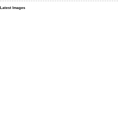
Latest Images