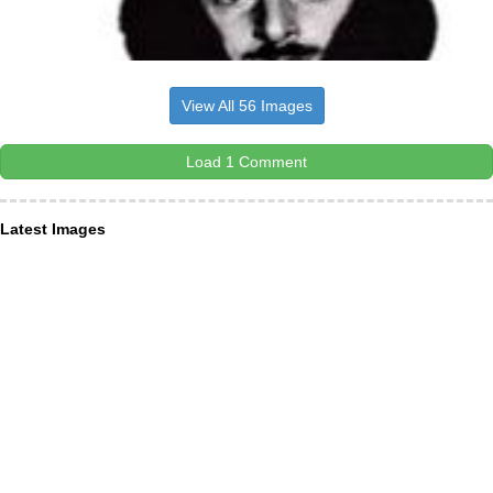
View All 56 Images
Load 1 Comment
Latest Images