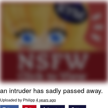
Navy Seal Copypasta
Evelyn Smith Smiling /
Evelynsmithhhhh Stare
My Father-In-Law Is A Builder / We
Can't, We Don't Know How To Do It
Jacob Batalon CEO of Sex
an intruder has sadly passed away.
Uploaded by Philipp
4 years ago