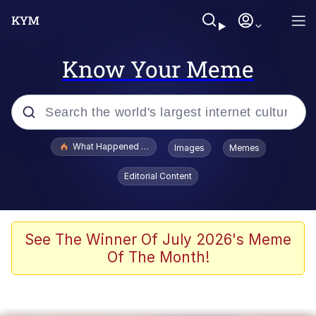
Know Your Meme
Popular searches
What Happened To Toadsworth / Toadsworth Is Dead
Images
Memes
Evelyn Smith Smiling /
Editorial Content
Evelynsmithhhhh Stare
Neegy
Memes
See The Winner Of July 2026's Meme
Of The Month!
Dancing Triangle HD GIF
Memes