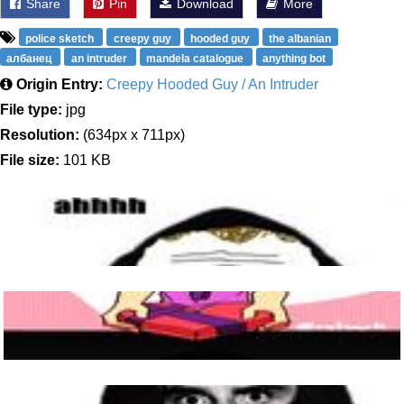
Share
Pin
Download
More
police sketch
creepy guy
hooded guy
the albanian
албанец
an intruder
mandela catalogue
anything bot
Origin Entry:
Creepy Hooded Guy / An Intruder
File type:
jpg
Resolution:
(634px x 711px)
File size:
101 KB