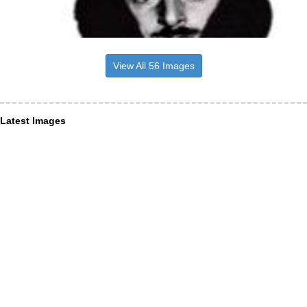
View All 56 Images
Latest Images