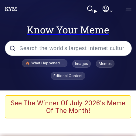
Know Your Meme
Popular searches
What Happened To Toadsworth / Toadsworth Is Dead
Images
Memes
Evelyn Smith Smiling /
Editorial Content
Evelynsmithhhhh Stare
Memes
Polyester Edit
See The Winner Of July 2026's Meme
Of The Month!
Whispering Pigeon
President Glen Powell / John Politics