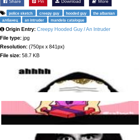
Share
Pin
Download
More
police sketch
creepy guy
hooded guy
the albanian
албанец
an intruder
mandela catalogue
Origin Entry:
Creepy Hooded Guy / An Intruder
File type:
jpg
Resolution:
(750px x 841px)
File size:
58.7 KB