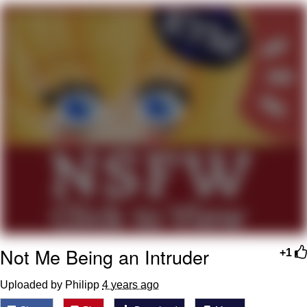
Best Of Zach
That Cat Is Not Dancing
Untitled Goose Game
Evelyn Smith Smiling /
Evelynsmithhhhh Stare
My Father-In-Law Is A Builder / We
Can't, We Don't Know How To Do It
Jacob Batalon CEO of Sex
Not Me Being an Intruder
+1
Uploaded by Philipp
4 years ago