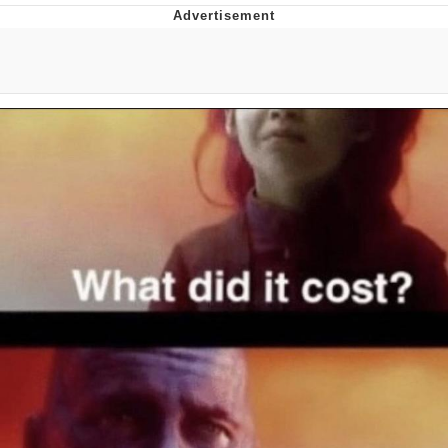
Memes
Does He Know?
The Missile Knows Where It Is
Memes
Evelyn Smith Smiling /
Evelynsmithhhhh Stare
My Father-In-Law Is A Builder / We
Can't, We Don't Know How To Do It
Jacob Batalon CEO of Sex
Topiary