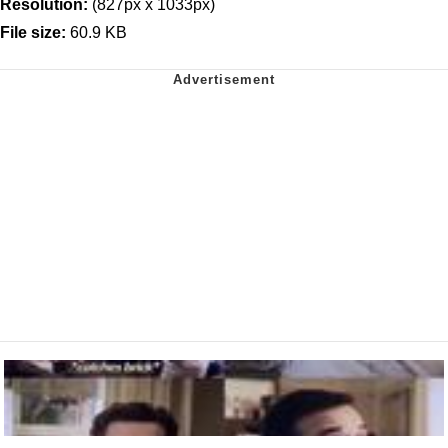
Resolution:
(827px x 1033px)
File size:
60.9 KB