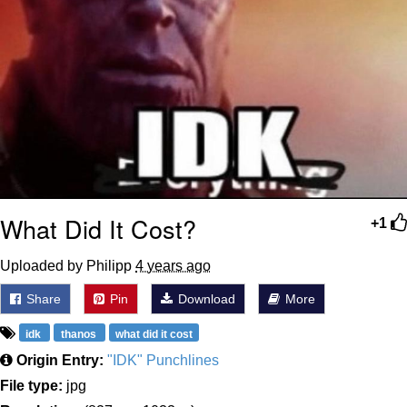
What Did It Cost?
+1
Uploaded by Philipp
4 years ago
Share
Pin
Download
More
idk
thanos
what did it cost
Origin Entry:
"IDK" Punchlines
File type:
jpg