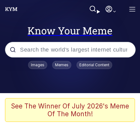
Know Your Meme
Popular searches
Images
Memes
Editorial Content
Memes
Jacob Batalon CEO of Sex
TikTok Water Tank Challenge Death
See The Winner Of July 2026's Meme
Hoax
Of The Month!
Evelyn Smith Smiling /
Evelynsmithhhhh Stare
Memes