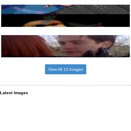
View All 13 Images
Latest Images