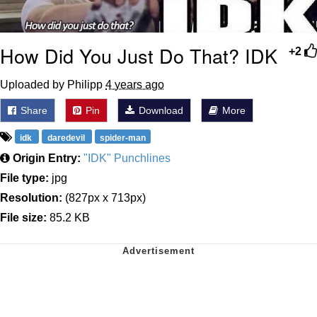
How Did You Just Do That? IDK
+2
Uploaded by Philipp
4 years ago
Share
Pin
Download
More
idk
daredevil
spider-man
Origin Entry:
"IDK" Punchlines
File type:
jpg
Resolution:
(827px x 713px)
File size:
85.2 KB