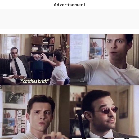
Hera Pheri (2000 Film)
Kinda Chic Trend
Evil Kermit
Topiary
Friendship Ended With Mudasir
Mysaria's Accent Memes (HOTD)