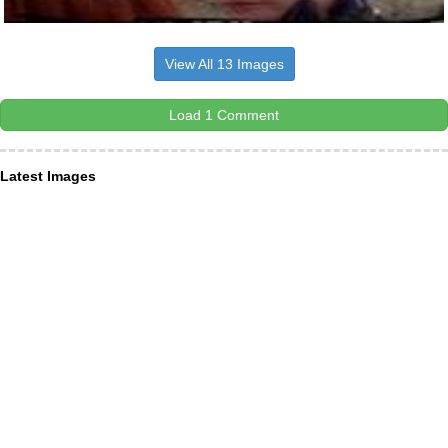
View All 13 Images
Load 1 Comment
Latest Images