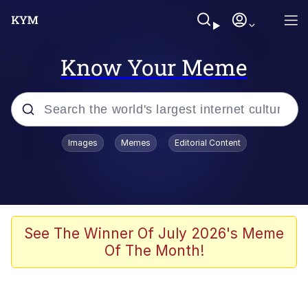
Know Your Meme
Popular searches
Images
Memes
Editorial Content
Memes
WOFL
Splatoon 3
See The Winner Of July 2026's Meme
Of The Month!
Friendship Ended With Mudasir
V Stepped Into the Crowd