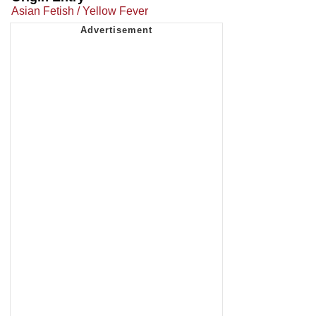
Asian Fetish / Yellow Fever