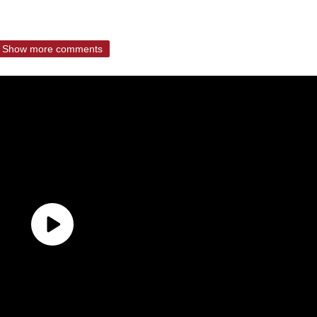
Show more comments