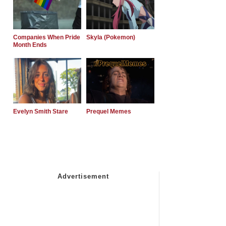
Companies When Pride
Skyla (Pokemon)
Month Ends
Evelyn Smith Stare
Prequel Memes