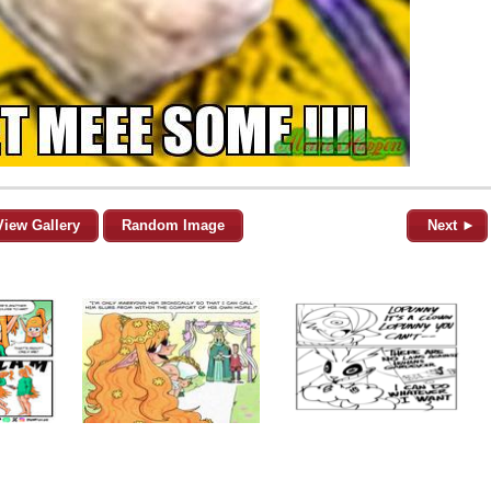
View Gallery
Random Image
Next ►