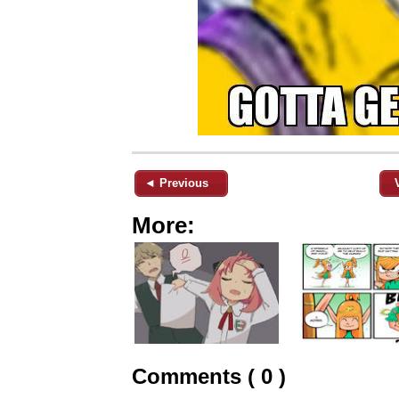
◄ Previous
More:
Comments ( 0 )