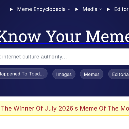
Meme Encyclopedia
Media
Editor
Know Your Mem
appened To Toadsworth / Toadsworth Is Dead
Images
Memes
Editori
 Evelynsmithhhhh Stare
 The Winner Of July 2026's Meme Of The Mo