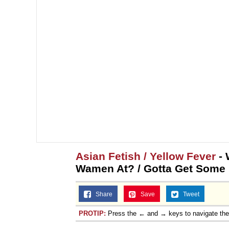
Asian Fetish / Yellow Fever
- 
Wamen At? / Gotta Get Some !
Share
Save
Tweet
PROTIP:
Press the ← and → keys to navigate th