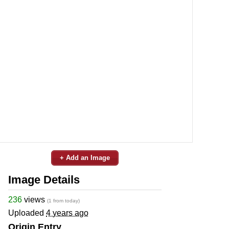
+ Add an Image
Image Details
236
views
(1 from today)
Uploaded
4 years ago
Origin Entry