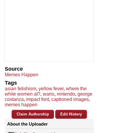
Source
Memes Happen
Tags
asian fetishism
,
yellow fever
,
where the
white women at?
,
wario
,
nintendo
,
george
costanza
,
impact font
,
captioned images
,
memes happen
Claim Authorship
Edit History
About the Uploader