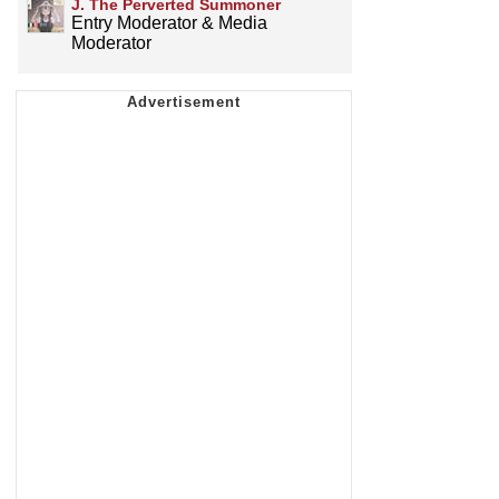
J. The Perverted Summoner
Entry Moderator & Media
Moderator