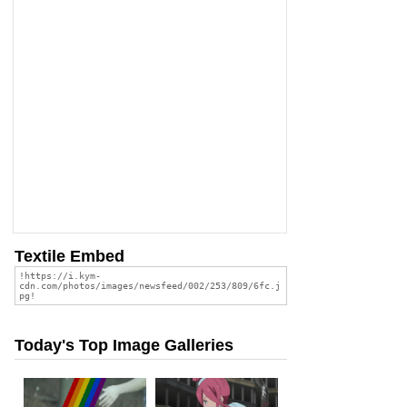
Textile Embed
Today's Top Image Galleries