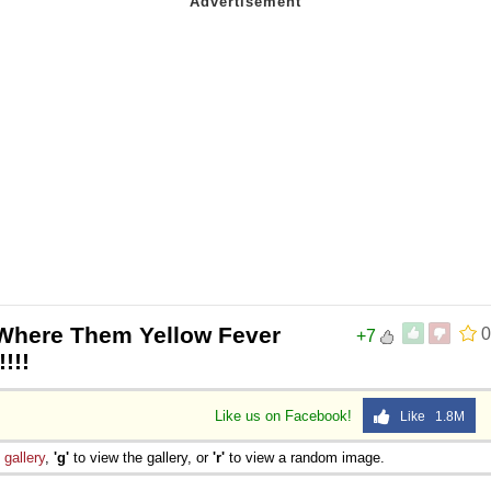
Where Them Yellow Fever
0
+7
!!!
Like us on Facebook!
Like 1.8M
e
gallery
,
'g'
to view the gallery, or
'r'
to view a random image.