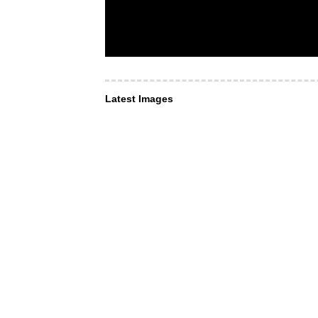
Latest Images