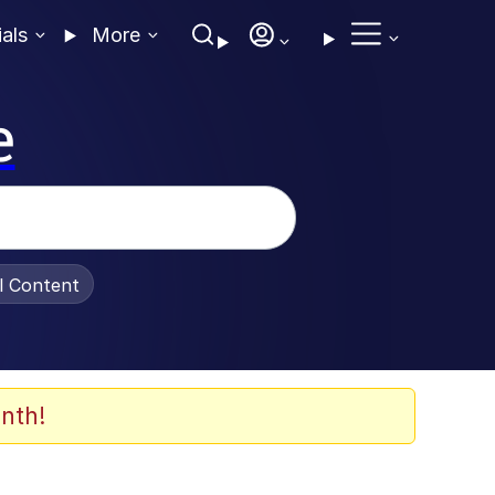
ials
More
e
al Content
nth!