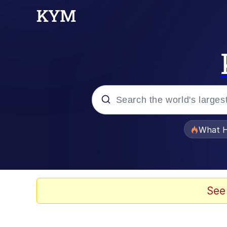
Popular searches
What H
Memes
Evelyn Smith Smiling /
See
Scuba Dance