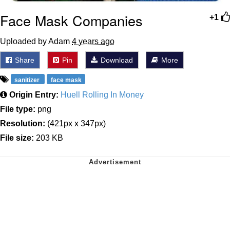
Face Mask Companies
+1
Uploaded by Adam
4 years ago
Share
Pin
Download
More
sanitizer
face mask
Origin Entry:
Huell Rolling In Money
File type:
png
Resolution:
(421px x 347px)
File size:
203 KB