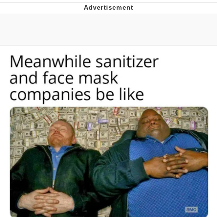
Evelyn Smith Smiling /
Evelynsmithhhhh Stare
My Father-In-Law Is A Builder / We
Can't, We Don't Know How To Do It
Topiary
Jacob Batalon CEO of Sex