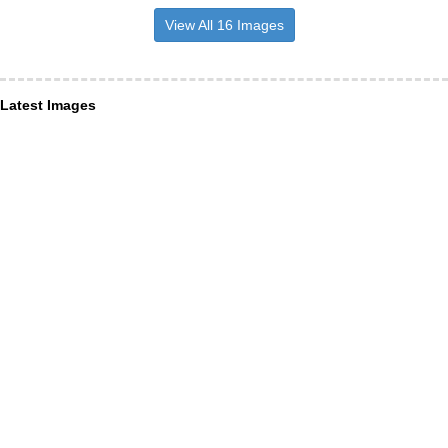
View All 16 Images
Latest Images