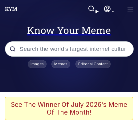
Know Your Meme
Popular searches
Images
Memes
Editorial Content
Memes
Du Bist Gut Genug
Kinda Chic Trend
See The Winner Of July 2026's Meme
Of The Month!
Polyester Edit
Greentext Stories