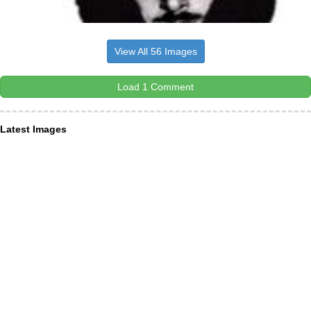
View All 56 Images
Load 1 Comment
Latest Images