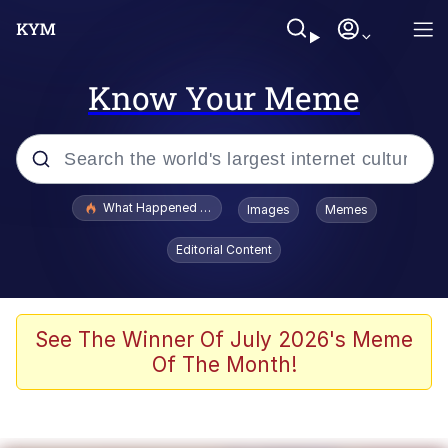
Know Your Meme
Popular searches
What Happened To Toadsworth / Toadsworth Is Dead
Images
Memes
Memes
Editorial Content
He Was Whipping Up Shit In A Kettle /
Boiling Poo In a Kettle
Memes
See The Winner Of July 2026's Meme
Of The Month!
Memes
Just Put My Fries in the Bag Bro