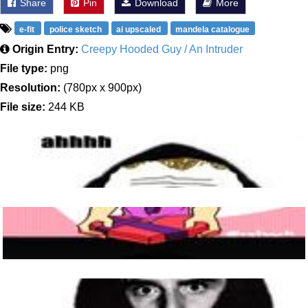
Share
Pin
Download
More
e-fit
police sketch
ai upscaled
mandela catalogue
Origin Entry:
Creepy Hooded Guy / An Intruder
File type:
png
Resolution:
(780px x 900px)
File size:
244 KB