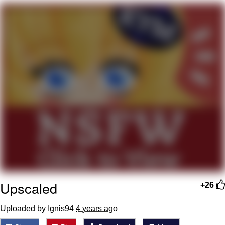
We Got X Before GTA 6
My Father-In-Law Is A Builder / We
Can't, We Don't Know How To Do It
Jacob Batalon CEO of Sex
Upscaled
+26
Uploaded by Ignis94
4 years ago