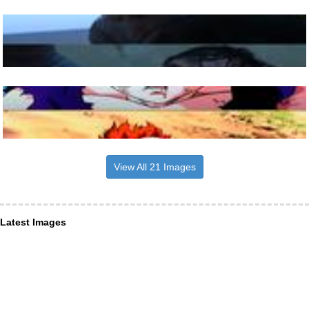
View All 21 Images
Latest Images