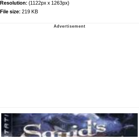
Resolution:
(1122px x 1263px)
File size:
219 KB