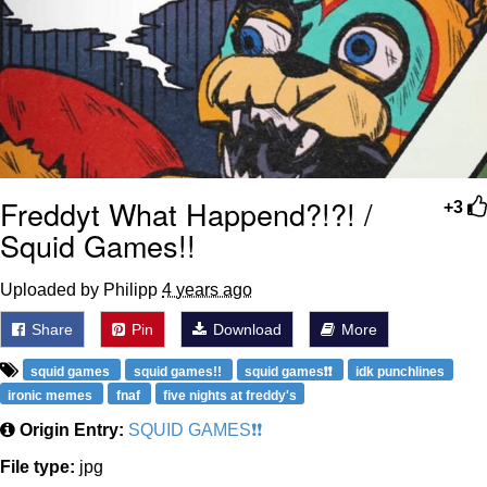
Freddyt What Happend?!?! /
+3
Squid Games!!
Uploaded by Philipp
4 years ago
Share
Pin
Download
More
squid games
squid games!!
squid games❗❗
idk punchlines
ironic memes
fnaf
five nights at freddy's
Origin Entry:
SQUID GAMES❗❗
File type:
jpg