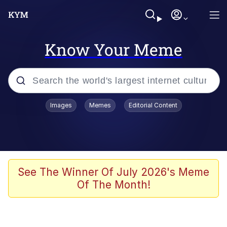
Know Your Meme
Popular searches
Images
Memes
Editorial Content
Memes
Evelyn Smith Smiling /
Evelynsmithhhhh Stare
Space Bat
See The Winner Of July 2026's Meme
Of The Month!
Pickle Rick, Funniest Shit Ever
Colonel Toad