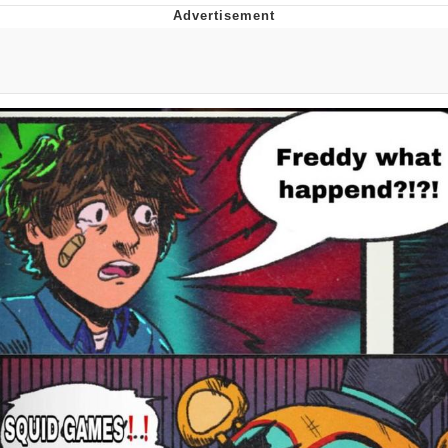
Memes
Evelyn Smith Smiling /
Evelynsmithhhhh Stare
My Father-In-Law Is A Builder / We
Can't, We Don't Know How To Do It
Jacob Batalon CEO of Sex
Topiary