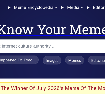
Meme Encyclopedia
Media
Editor
Know Your Mem
appened To Toadsworth / Toadsworth Is Dead
Images
Memes
Editori
 Evelynsmithhhhh Stare
 The Winner Of July 2026's Meme Of The Mo