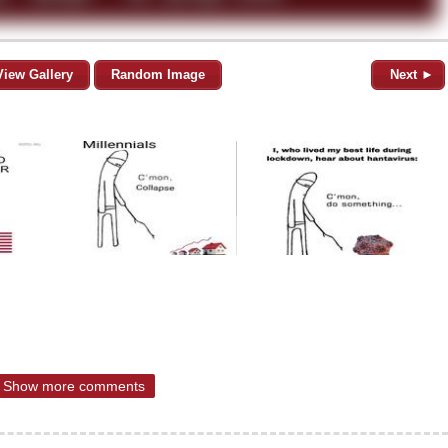
View Gallery
Random Image
Next ►
Show more comments