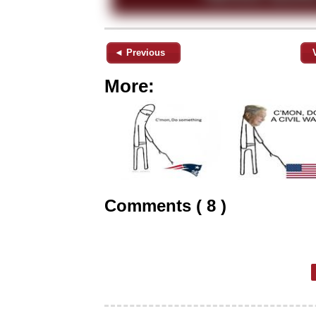
◄ Previous
More:
Comments ( 8 )