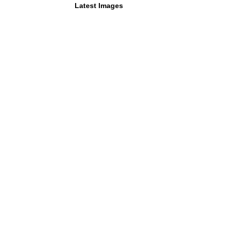
Latest Images