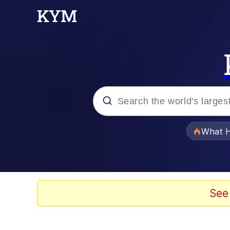
Popular searches
What H
Evelyn Smith Smiling /
Memes
See
Beautiful Mid