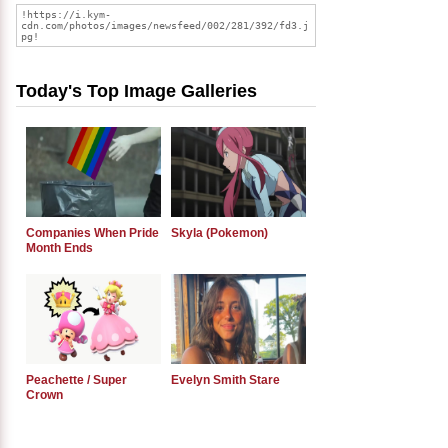
Today's Top Image Galleries
Companies When Pride
Skyla (Pokemon)
Month Ends
Peachette / Super
Evelyn Smith Stare
Crown