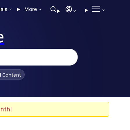
ials
More
e
al Content
nth!