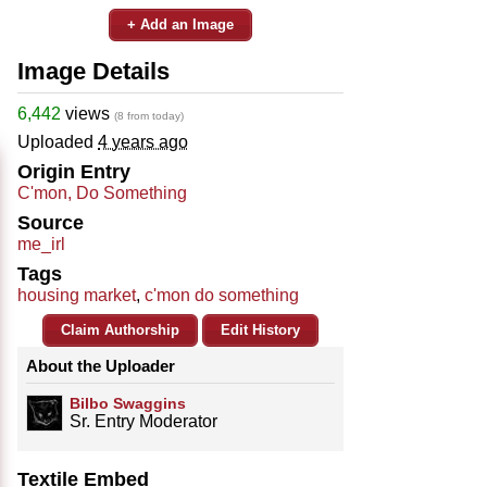
+ Add an Image
Image Details
6,442
views
(8 from today)
Uploaded
4 years ago
Origin Entry
C'mon, Do Something
Source
me_irl
Tags
housing market
,
c'mon do something
Claim Authorship
Edit History
About the Uploader
Bilbo Swaggins
Sr. Entry Moderator
Textile Embed