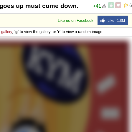
 goes up must come down.
6
+41
Like us on Facebook!
Like 1.8M
e
gallery
,
'g'
to view the gallery, or
'r'
to view a random image.