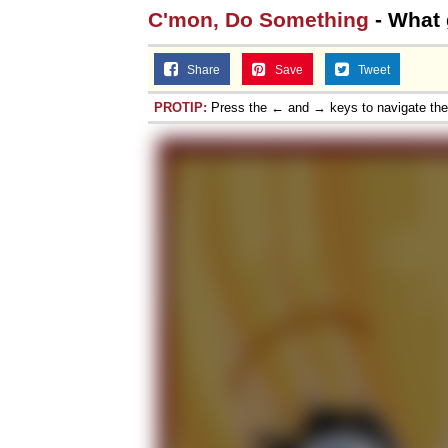
C'mon, Do Something
- What
Share
Save
Tweet
PROTIP:
Press the ← and → keys to navigate th