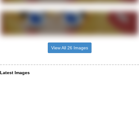
View All 26 Images
Latest Images