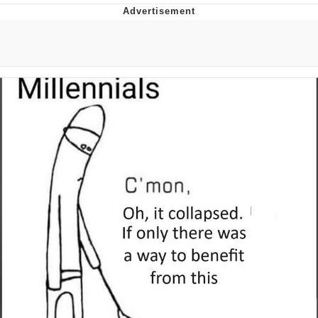
Twitter / X
Evelyn Smith Smiling /
Evelynsmithhhhh Stare
My Father-In-Law Is A Builder / We
Can't, We Don't Know How To Do It
Jacob Batalon CEO of Sex
Topiary