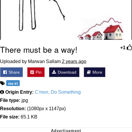
There must be a way!
+1
Uploaded by Marwan Sallam
2 years ago
Share
Pin
Download
More
me irl
Origin Entry:
C'mon, Do Something
File type:
jpg
Resolution:
(1080px x 1147px)
File size:
65.1 KB