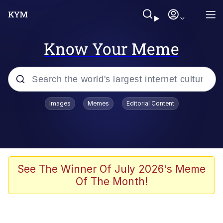
Know Your Meme
Popular searches
Images
Memes
Editorial Content
Memes
Polyester Edit
Evelyn Smith Smiling /
See The Winner Of July 2026's Meme
Evelynsmithhhhh Stare
Of The Month!
The Ghost of The Goon / Goonmobile
Navy Seal Copypasta