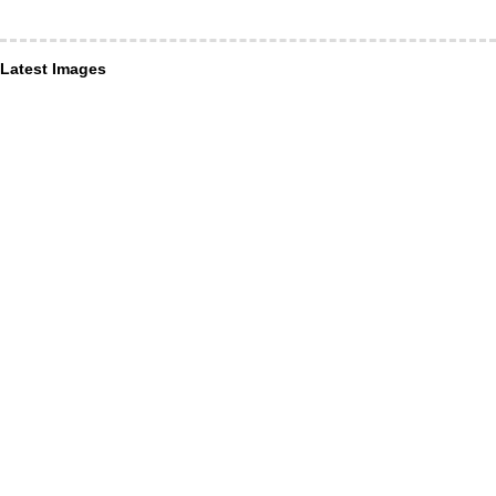
Latest Images