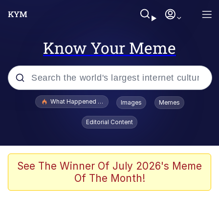
Know Your Meme
Popular searches
What Happened To Toadsworth / Toadsworth Is Dead
Images
Memes
Memes
Editorial Content
The Missile Knows Where It Is
Winton Overwat (Overwatch)
See The Winner Of July 2026's Meme
Of The Month!
Polyester Edit
Memes