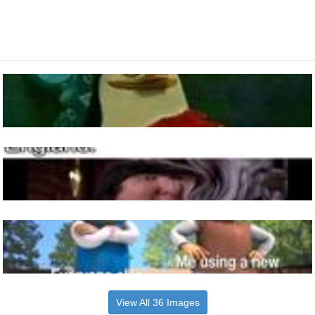
View All 36 Images