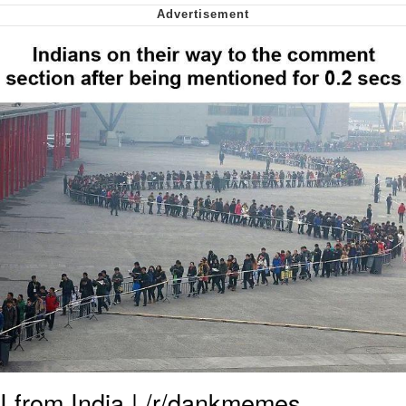
Nintendo, Hire This Man
The Ki Sister Chapter 34
Akakichi no Eleven Redraws
My Father-In-Law Is A Builder / We
Can't, We Don't Know How To Do It
Jacob Batalon CEO of Sex
I from India | /r/dankmemes