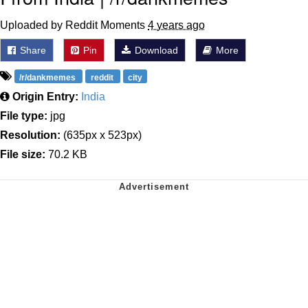
Uploaded by Reddit Moments
4 years ago
Share
Pin
Download
More
/r/dankmemes
reddit
city
Origin Entry:
India
File type:
jpg
Resolution:
(635px x 523px)
File size:
70.2 KB