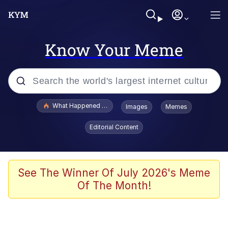
Know Your Meme
Popular searches
What Happened To Toadsworth / Toadsworth Is Dead
Images
Memes
Evelyn Smith Smiling /
Editorial Content
Evelynsmithhhhh Stare
Memes
Scuba Dance
See The Winner Of July 2026's Meme
Of The Month!
Polyester Edit
Whole House Mad