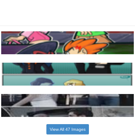
View All 47 Images