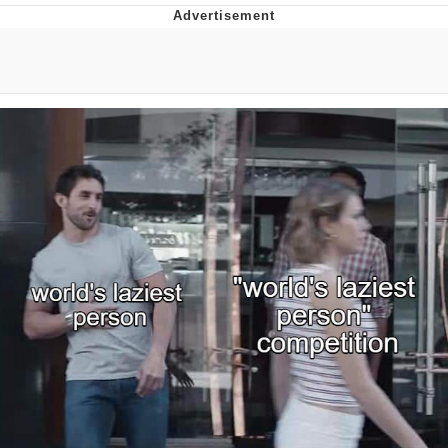
Reddit Guy's Weird Sex Music / 'Cbat'
by Hudson Mohawke
Twitter / X
Evelyn Smith Smiling /
Evelynsmithhhhh Stare
My Father-In-Law Is A Builder / We
Can't, We Don't Know How To Do It
Jacob Batalon CEO of Sex