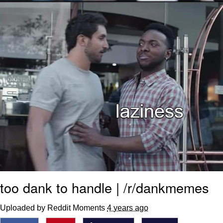
too dank to handle | /r/dankmemes
Uploaded by Reddit Moments
4 years ago