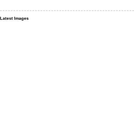
Latest Images