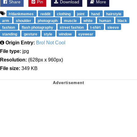
Share
Pin
Download
More
/r/dankmemes
reddit
clothing
joint
hand
hairstyle
arm
shoulder
photograph
muscle
white
human
black
fashion
flash photography
street fashion
t-shirt
sleeve
standing
gesture
style
window
eyewear
Origin Entry:
Bro! Not Cool
File type:
jpg
Resolution:
(628px x 960px)
File size:
349 KB