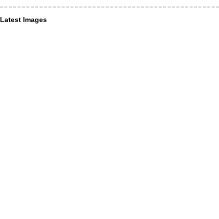
Latest Images