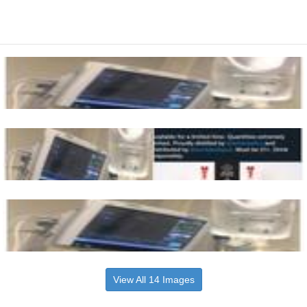
View All 14 Images