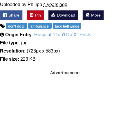
Uploaded by Philipp
4 years ago
Share
Pin
Download
More
don't do x
ambulance
taco bell wings
Origin Entry:
Hospital "Don't Do X" Posts
File type:
jpg
Resolution:
(723px x 583px)
File size:
223 KB