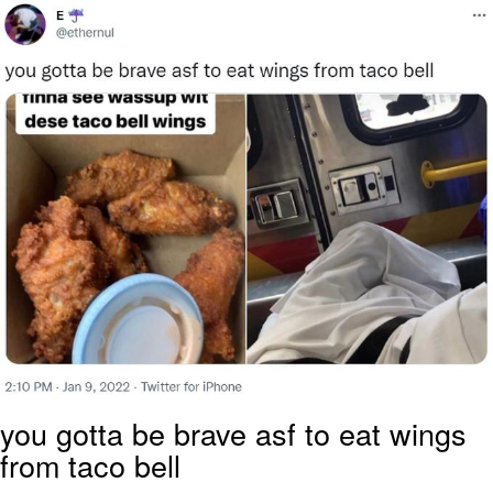
Polyester Edit
Distracted Boyfriend
Maybe The Real Treasure Was the
Friends We Made Along the Way
Topiary
Evil Kermit
Friendship Ended With Mudasir
Mysaria's Accent Memes (HOTD)
you gotta be brave asf to eat wings
from taco bell