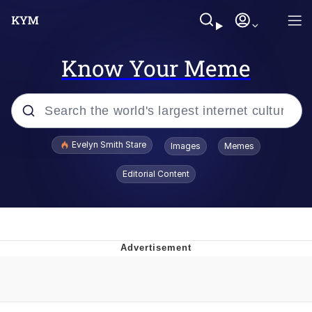
Know Your Meme
Popular searches
Evelyn Smith Stare
Images
Memes
Memes
Editorial Content
Memes
V Stepped Into the Crowd
Kinda Chic Trend
Doomer