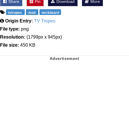
Share
Pin
Download
More
tvtropes
mod
neckbeard
Origin Entry:
TV Tropes
File type:
png
Resolution:
(1799px x 945px)
File size:
450 KB