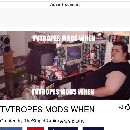
Memes
Goo Goo Gaga I Want Milk
Evelyn Smith Smiling /
Evelynsmithhhhh Stare
My Father-In-Law Is A Builder / We
Can't, We Don't Know How To Do It
Jacob Batalon CEO of Sex
TVTROPES MODS WHEN
+3
Created by TheStupidRaptor
4 years ago