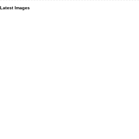
Latest Images