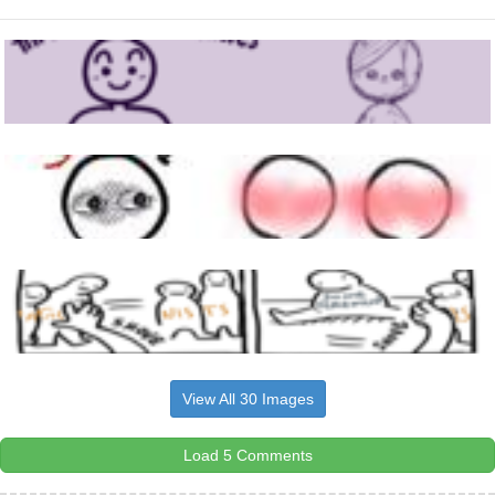
View All 30 Images
Load 5 Comments