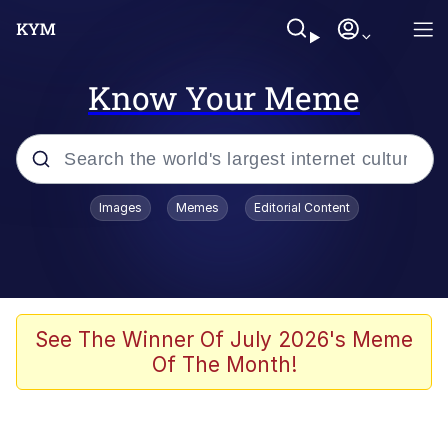
Know Your Meme
Popular searches
Images
Memes
Editorial Content
Memes
Memes
67 Meme
See The Winner Of July 2026's Meme
Of The Month!
Evelyn Smith Smiling /
Evelynsmithhhhh Stare
67 Kid