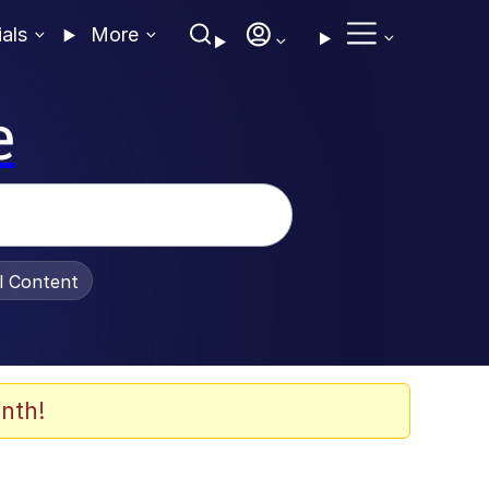
ials
More
e
al Content
nth!