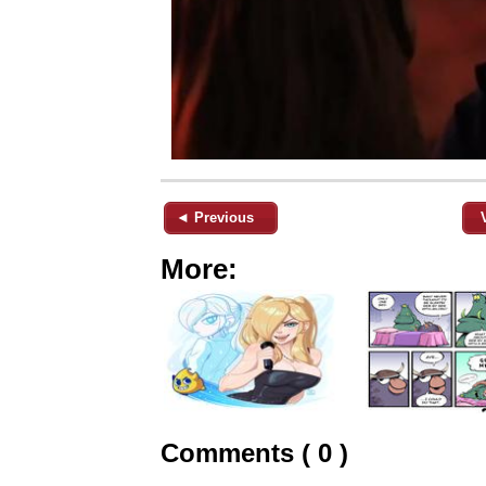
◄ Previous
More:
Comments ( 0 )