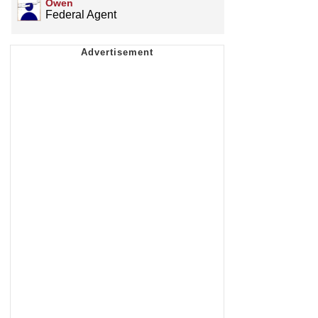
Owen
Federal Agent