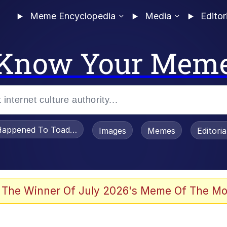
Meme Encyclopedia
Media
Editor
Know Your Mem
appened To Toadsworth / Toadsworth Is Dead
Images
Memes
Editori
 Evelynsmithhhhh Stare
 The Winner Of July 2026's Meme Of The Mo