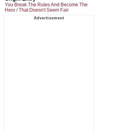
You Break The Rules And Become The
Hero / That Doesn't Seem Fair