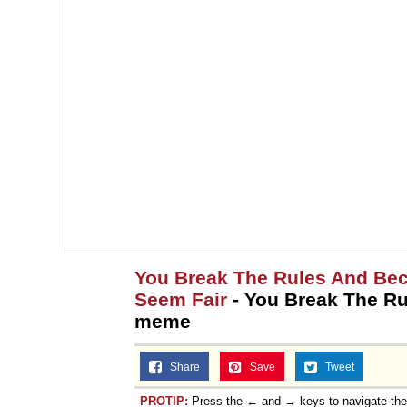
You Break The Rules And Bec
Seem Fair
- You Break The R
meme
Share
Save
Tweet
PROTIP:
Press the ← and → keys to navigate th