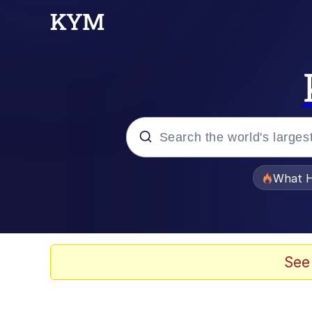
Popular searches
What H
Evelyn Smith Smiling /
Memes
See
Scuba Dance