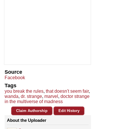
Source
Facebook
Tags
you break the rules
,
that doesn't seem fair
,
wanda
,
dr. strange
,
marvel
,
doctor strange
in the multiverse of madness
Claim Authorship
Edit History
About the Uploader