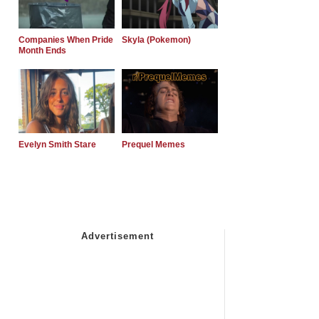
Companies When Pride
Skyla (Pokemon)
Month Ends
Evelyn Smith Stare
Prequel Memes