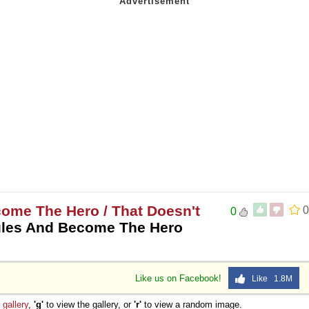
ome The Hero / That Doesn't
0
0
ules And Become The Hero
Like us on Facebook!
Like 1.8M
e
gallery
,
'g'
to view the gallery, or
'r'
to view a random image.