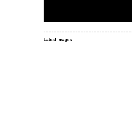
Latest Images