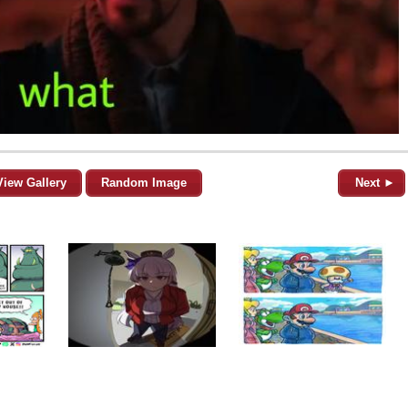
View Gallery
Random Image
Next ►