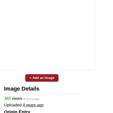
+ Add an Image
Image Details
365
views
(5 from today)
Uploaded
4 years ago
Origin Entry