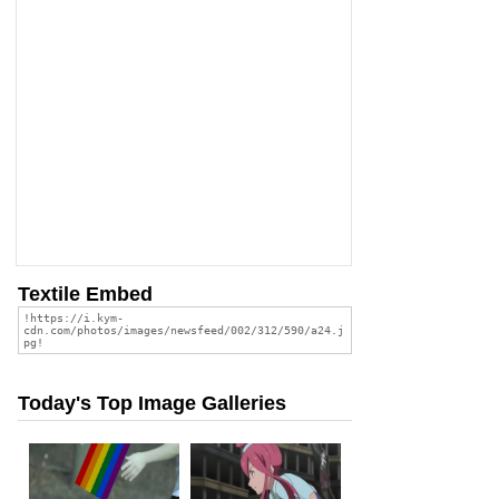
Textile Embed
Today's Top Image Galleries