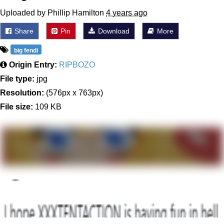
Uploaded by Phillip Hamilton
4 years ago
Share
Pin
Download
More
big fendi
Origin Entry:
RIPBOZO
File type:
jpg
Resolution:
(576px x 763px)
File size:
109 KB