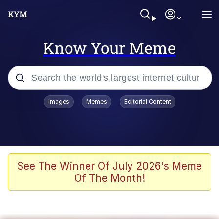
Know Your Meme
Popular searches
Images
Memes
Editorial Content
Peter the Cat (The King of /b/)
Evelyn Smith Smiling /
Evelynsmithhhhh Stare
Neegy
See The Winner Of July 2026's Meme
Of The Month!
Memes
Beautiful Mid