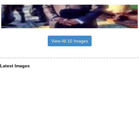
View All 10 Images
Latest Images