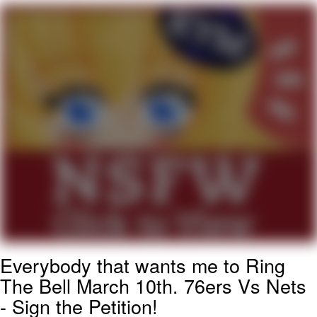
Evelyn Smith Smiling /
Evelynsmithhhhh Stare
My Father-In-Law Is A Builder / We
Can't, We Don't Know How To Do It
Jacob Batalon CEO of Sex
Everybody that wants me to Ring
The Bell March 10th. 76ers Vs Nets
- Sign the Petition!