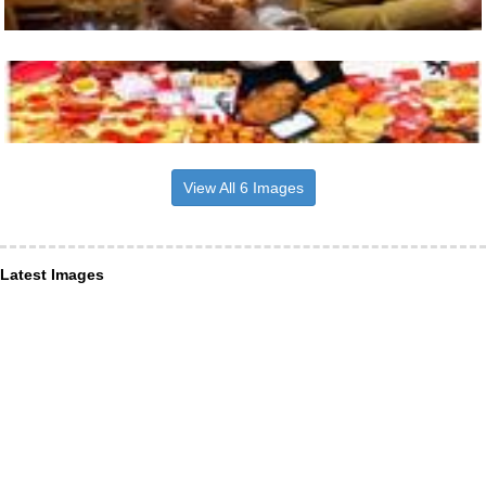
View All 6 Images
Latest Images