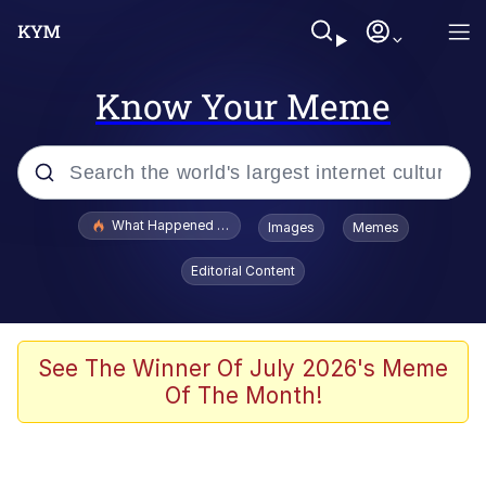
Know Your Meme
Popular searches
What Happened To Toadsworth / Toadsworth Is Dead
Images
Memes
Memes
Editorial Content
Just Put My Fries in the Bag Bro
Jacob Batalon CEO of Sex
See The Winner Of July 2026's Meme
Of The Month!
Winton Overwat (Overwatch)
Polyester Edit