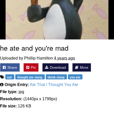
he ate and you're mad
Uploaded by Phillip Hamilton
4 years ago
Share
Pin
Download
More
eat
thought ate slang
tiktok slang
you ate
Origin Entry:
Ate That / Thought You Ate
File type:
jpg
Resolution:
(1440px x 1799px)
File size:
126 KB