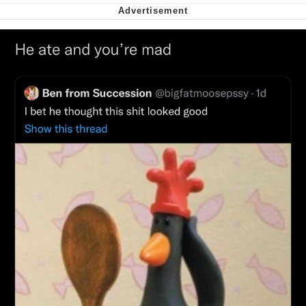
Soyjak Pointing at Shirt / Shirtjak
My Father-In-Law Is A Builder / We
Can't, We Don't Know How To Do It
Jacob Batalon CEO of Sex