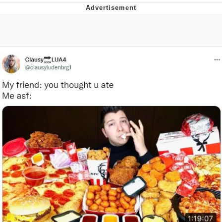
Best Of Zach
That Cat Is Not Dancing
Untitled Goose Game
Evelyn Smith Smiling /
Evelynsmithhhhh Stare
My Father-In-Law Is A Builder / We
Can't, We Don't Know How To Do It
Jacob Batalon CEO of Sex