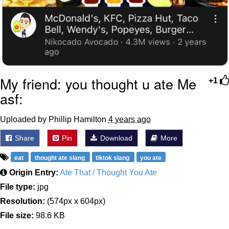
My friend: you thought u ate Me
+1
asf:
Uploaded by Phillip Hamilton
4 years ago
Share
Pin
Download
More
eat
thought ate slang
tiktok slang
you ate
Origin Entry:
Ate That / Thought You Ate
File type:
jpg
Resolution:
(574px x 604px)
File size:
98.6 KB