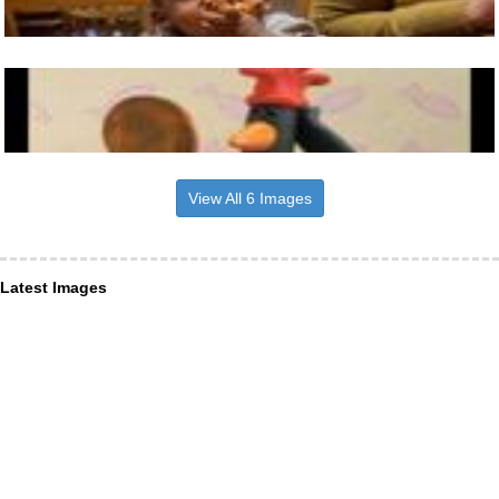
View All 6 Images
Latest Images