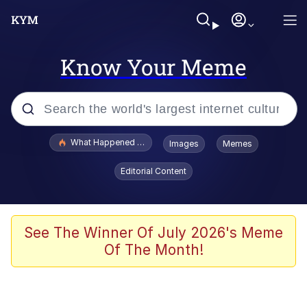
Know Your Meme
Popular searches
What Happened To Toadsworth / Toadsworth Is Dead
Images
Memes
Evelyn Smith Smiling /
Editorial Content
Evelynsmithhhhh Stare
Memes
Polyester Edit
See The Winner Of July 2026's Meme
Of The Month!
Whispering Pigeon
President Glen Powell / John Politics