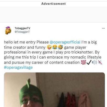
The Median Voter
Evelyn Smith Smiling /
Evelynsmithhhhh Stare
My Father-In-Law Is A Builder / We
Can't, We Don't Know How To Do It
Jacob Batalon CEO of Sex
Topiary