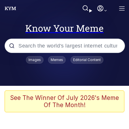
Know Your Meme
Popular searches
Images
Memes
Editorial Content
Memes
He Was Whipping Up Shit In A Kettle /
Boiling Poo In a Kettle
Kinda Chic Trend
See The Winner Of July 2026's Meme
Of The Month!
Polyester Edit
Birds of a Feather Flock Together