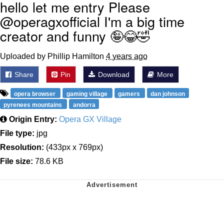
hello let me entry Please
@operagxofficial I'm a big time
creator and funny 🤪😂🤣
Uploaded by Phillip Hamilton
4 years ago
Share
Pin
Download
More
opera browser
gaming village
gamers
dan johnson
pyrenees mountains
andorra
Origin Entry:
Opera GX Village
File type:
jpg
Resolution:
(433px x 769px)
File size:
78.6 KB