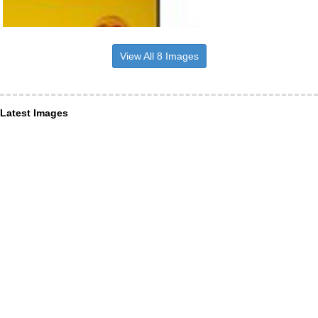
View All 8 Images
Latest Images