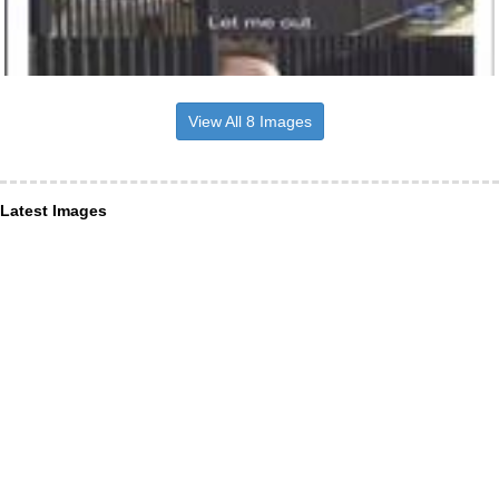
View All 8 Images
Latest Images