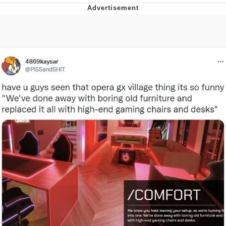
Whatever. Go My Scarab
Evelyn Smith Smiling /
Evelynsmithhhhh Stare
My Father-In-Law Is A Builder / We
Can't, We Don't Know How To Do It
Jacob Batalon CEO of Sex