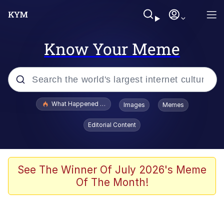
Know Your Meme
Popular searches
What Happened To Toadsworth / Toadsworth Is Dead
Images
Memes
Evelyn Smith Smiling /
Editorial Content
Evelynsmithhhhh Stare
Memes
Scuba Dance
See The Winner Of July 2026's Meme
Of The Month!
President Glen Powell / John Politics
Akakichi no Eleven Redraws