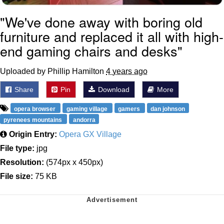
"We've done away with boring old
furniture and replaced it all with high-
end gaming chairs and desks"
Uploaded by Phillip Hamilton
4 years ago
Share
Pin
Download
More
opera browser
gaming village
gamers
dan johnson
pyrenees mountains
andorra
Origin Entry:
Opera GX Village
File type:
jpg
Resolution:
(574px x 450px)
File size:
75 KB