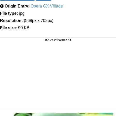
Origin Entry:
Opera GX Village
File type:
jpg
Resolution:
(568px x 703px)
File size:
90 KB