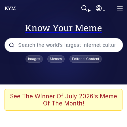
Know Your Meme
Popular searches
Images
Memes
Editorial Content
Memes
Kinda Chic Trend
He Was Whipping Up Shit In A Kettle /
See The Winner Of July 2026's Meme
Boiling Poo In a Kettle
Of The Month!
Polyester Edit
Kendrick Lamar "Mustard!"