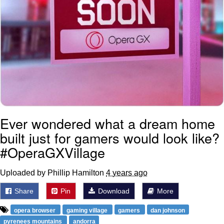
Ever wondered what a dream home
built just for gamers would look like?
#OperaGXVillage
Uploaded by Phillip Hamilton
4 years ago
Share
Pin
Download
More
opera browser
gaming village
gamers
dan johnson
pyrenees mountains
andorra