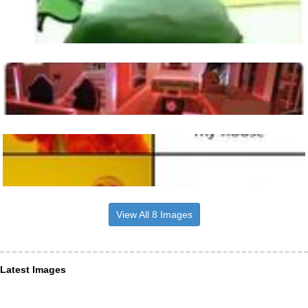
View All 8 Images
Latest Images