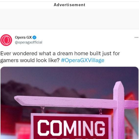
Jim from The Office Stares at the
camera
Awkward Look Monkey Puppet
Jacob Batalon CEO of Sex
Evelyn Smith Smiling /
Evelynsmithhhhh Stare
My Father-In-Law Is A Builder / We
Can't, We Don't Know How To Do It
Jacob Batalon CEO of Sex
Topiary