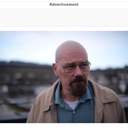
Navy Seal Copypasta
Beautiful Mid
Evelyn Smith Smiling /
Evelynsmithhhhh Stare
My Father-In-Law Is A Builder / We
Can't, We Don't Know How To Do It
Jacob Batalon CEO of Sex