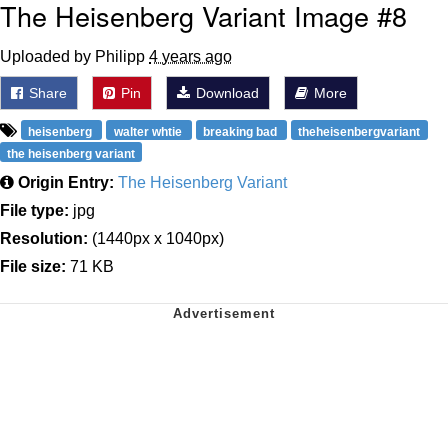
The Heisenberg Variant Image #8
Uploaded by Philipp
4 years ago
Share
Pin
Download
More
heisenberg
walter whtie
breaking bad
theheisenbergvariant
the heisenberg variant
Origin Entry:
The Heisenberg Variant
File type:
jpg
Resolution:
(1440px x 1040px)
File size:
71 KB