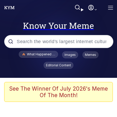
Know Your Meme
Popular searches
What Happened To Toadsworth / Toadsworth Is Dead
Images
Memes
Evelyn Smith Smiling /
Editorial Content
Evelynsmithhhhh Stare
Scuba Dance
Memes
See The Winner Of July 2026's Meme
Of The Month!
Shakira On the Computer
But It's Honest Work