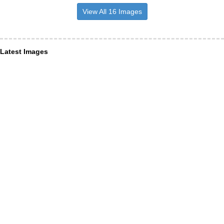
View All 16 Images
Latest Images