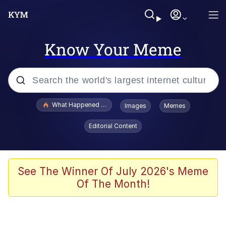
Know Your Meme
Popular searches
What Happened To Toadsworth / Toadsworth Is Dead
Images
Memes
Memes
Editorial Content
Evelyn Smith Smiling /
Evelynsmithhhhh Stare
Scuba Dance
See The Winner Of July 2026's Meme
Of The Month!
John Pork / John Pork Is Calling
Jacob Batalon CEO of Sex