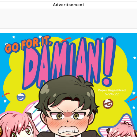
He Was Whipping Up Shit In A Kettle /
Boiling Poo In a Kettle
The Social Contract
Evelyn Smith Smiling /
Evelynsmithhhhh Stare
My Father-In-Law Is A Builder / We
Can't, We Don't Know How To Do It
Jacob Batalon CEO of Sex