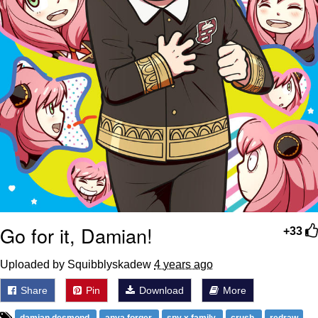
Go for it, Damian!
+33
Uploaded by Squibblyskadew
4 years ago
Share
Pin
Download
More
damian desmond
anya forger
spy x family
crush
redraw