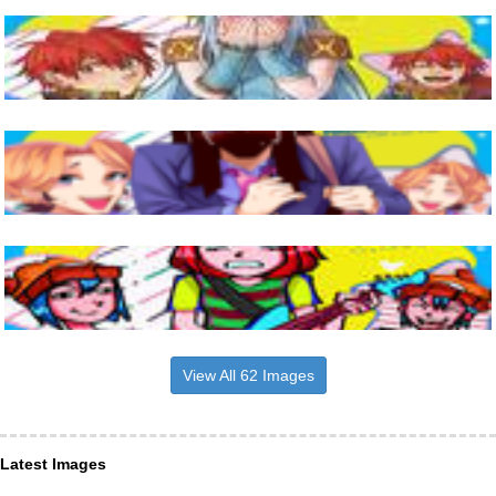
View All 62 Images
Latest Images