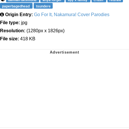
paperbagedhead
tsundere
Origin Entry:
Go For It, Nakamura! Cover Parodies
File type:
jpg
Resolution:
(1280px x 1826px)
File size:
418 KB