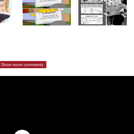
Show more comments