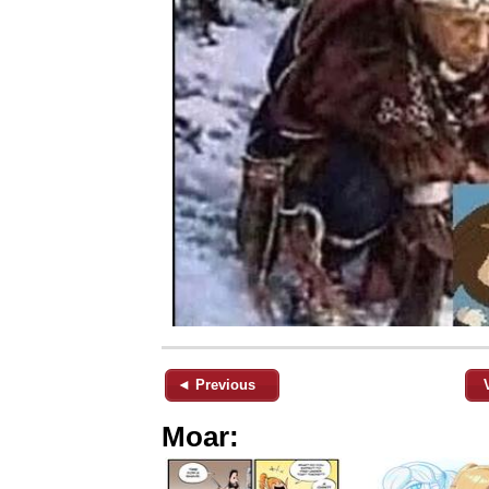
◄ Previous
Moar: