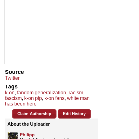
Source
Twitter
Tags
k-on
,
fandom generalization
,
racism
,
fascism
,
k-on pfp
,
k-on fans
,
white man
has been here
Claim Authorship
Edit History
About the Uploader
Philipp