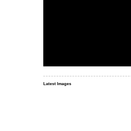
Latest Images