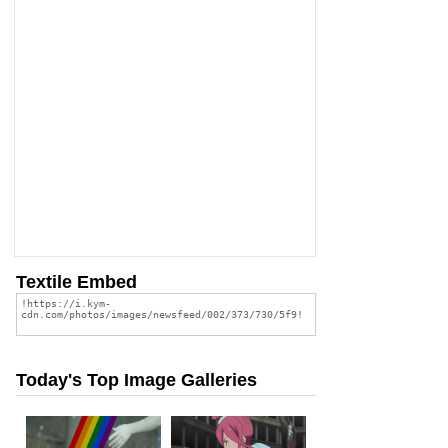
Textile Embed
Today's Top Image Galleries