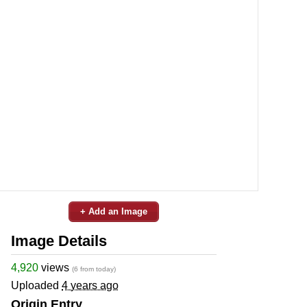
+ Add an Image
Image Details
4,920
views
(6 from today)
Uploaded
4 years ago
Origin Entry