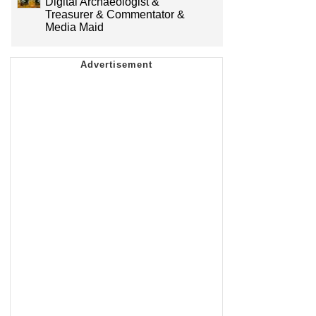
Digital Archaeologist &
Treasurer & Commentator &
Media Maid