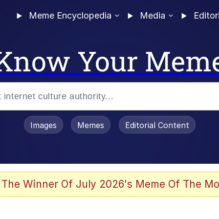
Meme Encyclopedia
Media
Editor
Know Your Mem
Images
Memes
Editorial Content
 The Winner Of July 2026's Meme Of The Mo