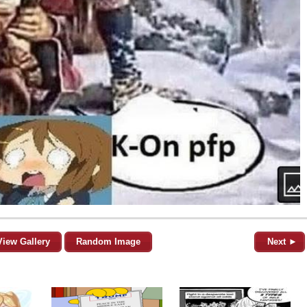
View Gallery
Random Image
Next ►