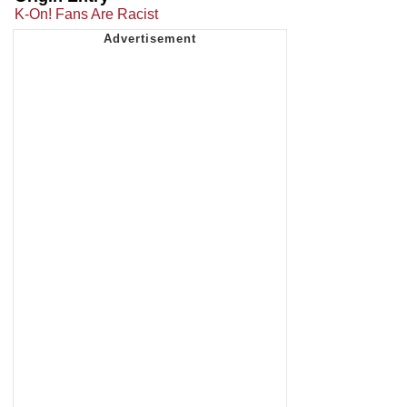
K-On! Fans Are Racist