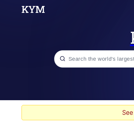
Popular searches
Memes
Doomer
See
Kinda Chic Trend