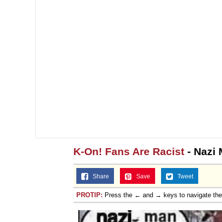
K-On! Fans Are Racist
- Nazi
Share
Save
Tweet
PROTIP:
Press the ← and → keys to navigate th