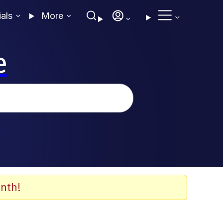
ials
More
e
nth!