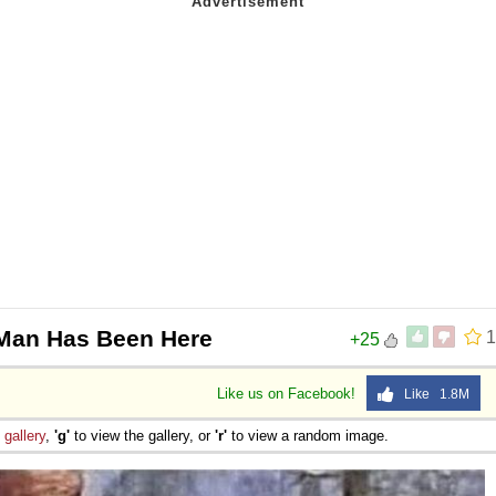
 Man Has Been Here
1
+25
Like us on Facebook!
Like 1.8M
e
gallery
,
'g'
to view the gallery, or
'r'
to view a random image.