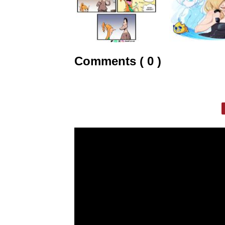
Comments ( 0 )