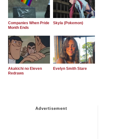
Companies When Pride
Skyla (Pokemon)
Month Ends
Akakichi no Eleven
Evelyn Smith Stare
Redraws