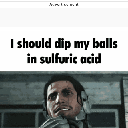
55 Burgers, 55 Fries, 55 Tacos, 55 Pies
V Stepped Into the Crowd
Evelyn Smith Smiling /
Evelynsmithhhhh Stare
My Father-In-Law Is A Builder / We
Can't, We Don't Know How To Do It
Topiary
Jacob Batalon CEO of Sex