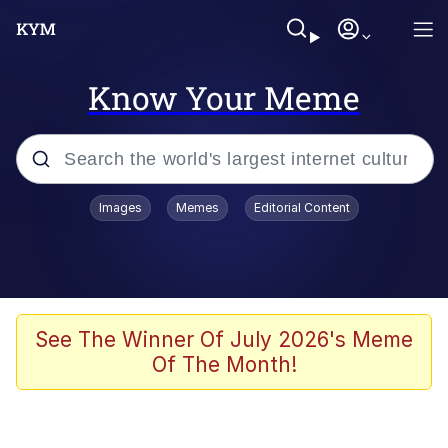
Know Your Meme
Popular searches
Images
Memes
Editorial Content
Memes
67 Meme
Memes
See The Winner Of July 2026's Meme
Of The Month!
Friendship Ended With Mudasir
67 Kid