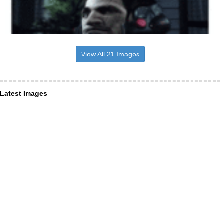
View All 21 Images
Latest Images