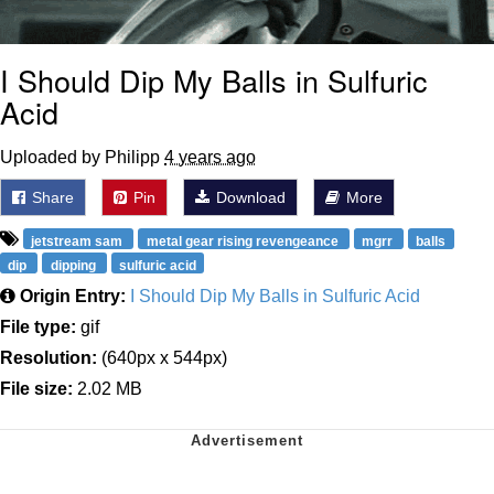
I Should Dip My Balls in Sulfuric
Acid
Uploaded by Philipp
4 years ago
Share
Pin
Download
More
jetstream sam
metal gear rising revengeance
mgrr
balls
dip
dipping
sulfuric acid
Origin Entry:
I Should Dip My Balls in Sulfuric Acid
File type:
gif
Resolution:
(640px x 544px)
File size:
2.02 MB