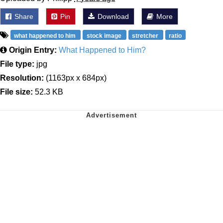
Share
Pin
Download
More
what happened to him
stock image
stretcher
ratio
Origin Entry:
What Happened to Him?
File type:
jpg
Resolution:
(1163px x 684px)
File size:
52.3 KB