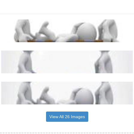
View All 26 Images