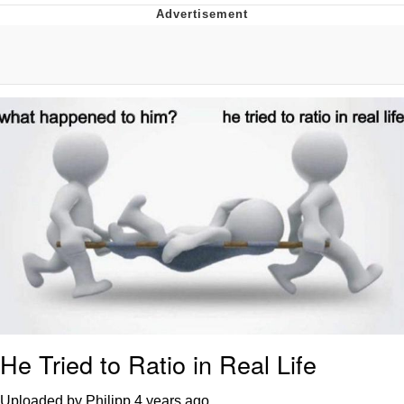
Navy Seal Copypasta
Evelyn Smith Smiling /
Evelynsmithhhhh Stare
My Father-In-Law Is A Builder / We
Can't, We Don't Know How To Do It
Jacob Batalon CEO of Sex
He Tried to Ratio in Real Life
Uploaded by Philipp
4 years ago