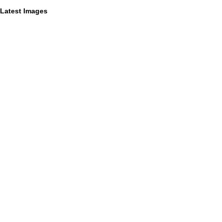
Latest Images