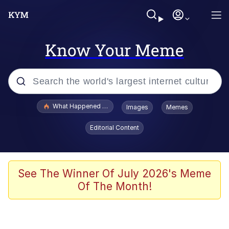
Know Your Meme
Popular searches
What Happened To Toadsworth / Toadsworth Is Dead
Images
Memes
Evelyn Smith Smiling /
Editorial Content
Evelynsmithhhhh Stare
Neegy
Memes
See The Winner Of July 2026's Meme
Of The Month!
Dancing Triangle HD GIF
Memes