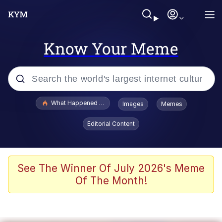
Know Your Meme
Popular searches
What Happened To Toadsworth / Toadsworth Is Dead
Images
Memes
Memes
Editorial Content
The Missile Knows Where It Is
Winton Overwat (Overwatch)
See The Winner Of July 2026's Meme
Of The Month!
Polyester Edit
Memes