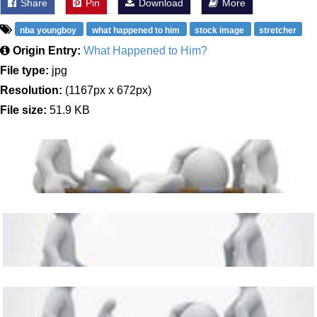
Share
Pin
Download
More
nba youngboy
what happened to him
stock image
stretcher
Origin Entry:
What Happened to Him?
File type:
jpg
Resolution:
(1167px x 672px)
File size:
51.9 KB