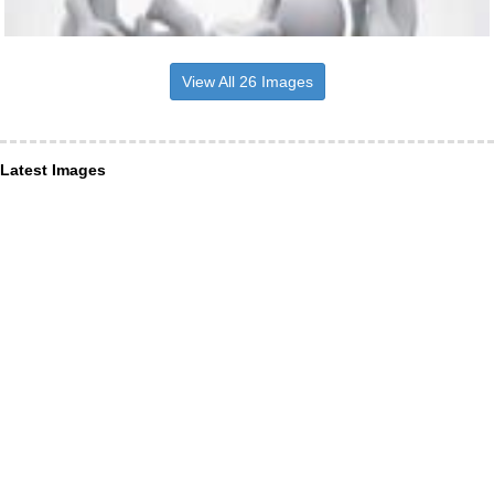
View All 26 Images
Latest Images