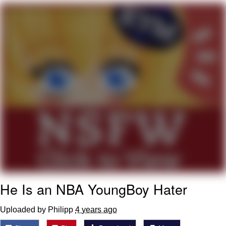
Nintendo, Hire This Man
The Ki Sister Chapter 34
Akakichi no Eleven Redraws
My Father-In-Law Is A Builder / We
Can't, We Don't Know How To Do It
Jacob Batalon CEO of Sex
He Is an NBA YoungBoy Hater
Uploaded by Philipp
4 years ago