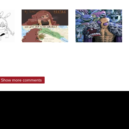
Show more comments