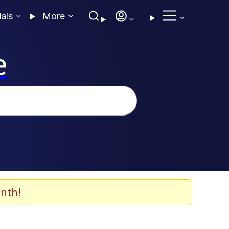
ials
More
e
nth!