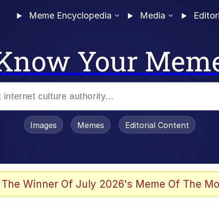
Meme Encyclopedia
Media
Editor
Know Your Mem
Images
Memes
Editorial Content
 The Winner Of July 2026's Meme Of The Mo