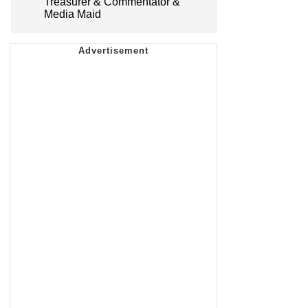
Treasurer & Commentator &
Media Maid