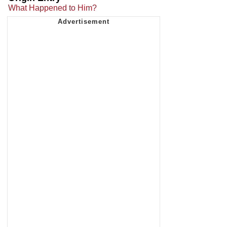
What Happened to Him?