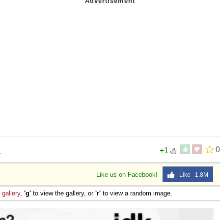
K
0
+1
Like us on Facebook!
Like 1.8M
e
gallery
,
'g'
to view the gallery, or
'r'
to view a random image.