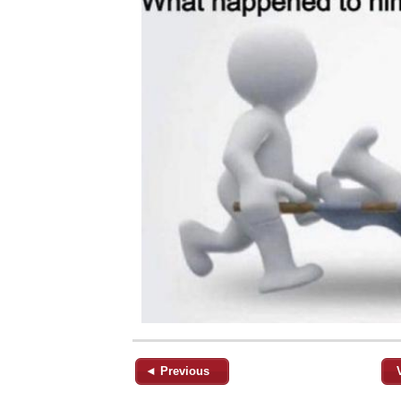
◄ Previous