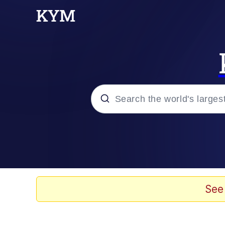
Popular searches
Memes
apu-buzz.jpg
See
Tardo