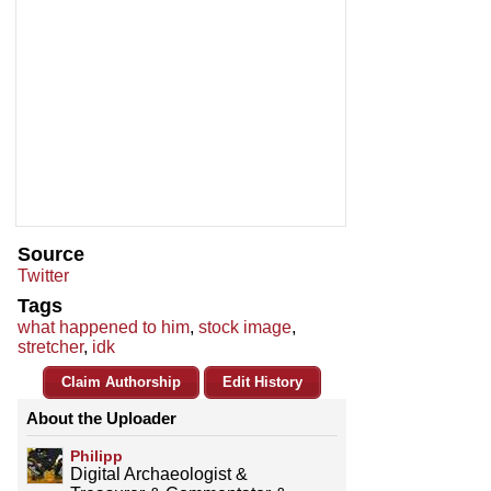
Source
Twitter
Tags
what happened to him
,
stock image
,
stretcher
,
idk
Claim Authorship
Edit History
About the Uploader
Philipp
Digital Archaeologist &