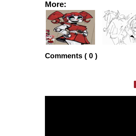
More:
Comments ( 0 )