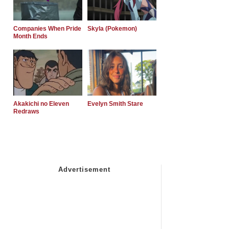
Companies When Pride
Skyla (Pokemon)
Month Ends
Akakichi no Eleven
Evelyn Smith Stare
Redraws