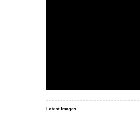
Latest Images