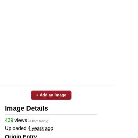
+ Add an Image
Image Details
439
views
(3 from today)
Uploaded
4 years ago
Origin Entry