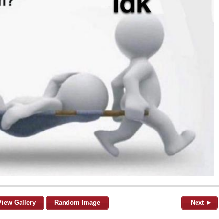
View Gallery
Random Image
Next ►