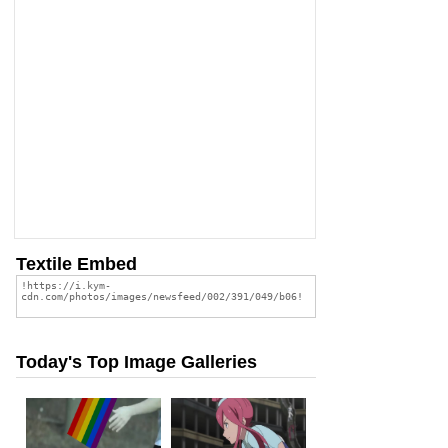
Textile Embed
Today's Top Image Galleries