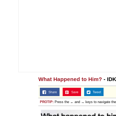
Topiary
What Happened to Him?
- ID
Share
Save
Tweet
PROTIP:
Press the ← and → keys to navigate th