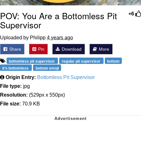
POV: You Are a Bottomless Pit
+6
Supervisor
Uploaded by Philipp
4 years ago
Share
Pin
Download
More
bottomless pit supervisor
regular pit supervisor
bottom
it's bottomless
bottom emoji
Origin Entry:
Bottomless Pit Supervisor
File type:
jpg
Resolution:
(529px x 550px)
File size:
70.9 KB