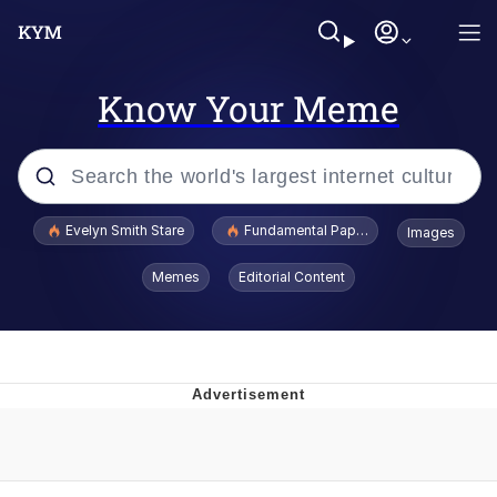
Know Your Meme
Popular searches
Evelyn Smith Stare
Fundamental Paper Education
Images
Memes
Memes
Editorial Content
Sky King / Richard Russell
Kinda Chic Trend
Evelyn Smith Smiling /
Evelynsmithhhhh Stare
He Was Whipping Up Shit In A Kettle /