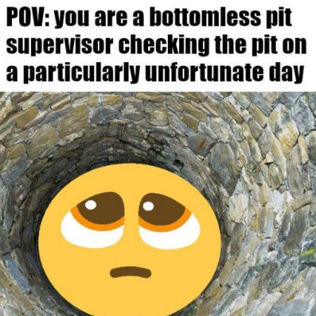
Boiling Poo In a Kettle
Sonion
Anon plays the new halo cartoon |
/r/Greentext
Mysaria's Accent Memes (HOTD)
Topiary
Friendship Ended With Mudasir
Evil Kermit