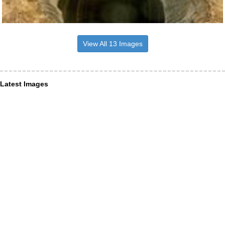
View All 13 Images
Latest Images