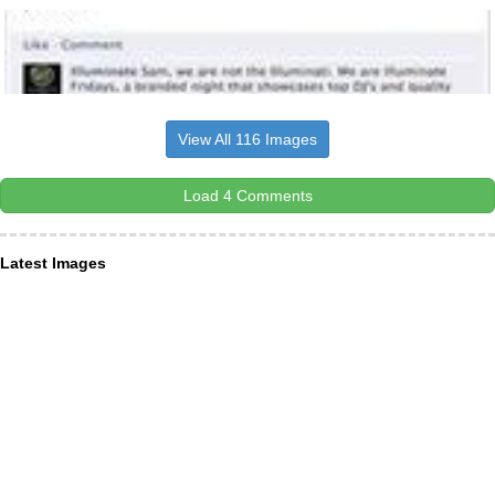
View All 116 Images
Load 4 Comments
Latest Images