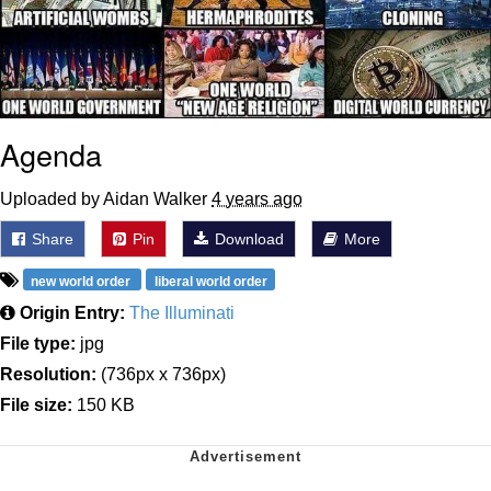
Agenda
Uploaded by Aidan Walker
4 years ago
Share
Pin
Download
More
new world order
liberal world order
Origin Entry:
The Illuminati
File type:
jpg
Resolution:
(736px x 736px)
File size:
150 KB