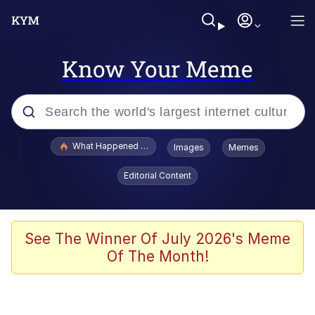
Know Your Meme
Popular searches
What Happened To Toadsworth / Toadsworth Is Dead
Images
Memes
Evelyn Smith Smiling /
Editorial Content
Evelynsmithhhhh Stare
Memes
Stop Raping, Ser (AKOTSK)
See The Winner Of July 2026's Meme
Of The Month!
Polyester Edit
Scuba Dance