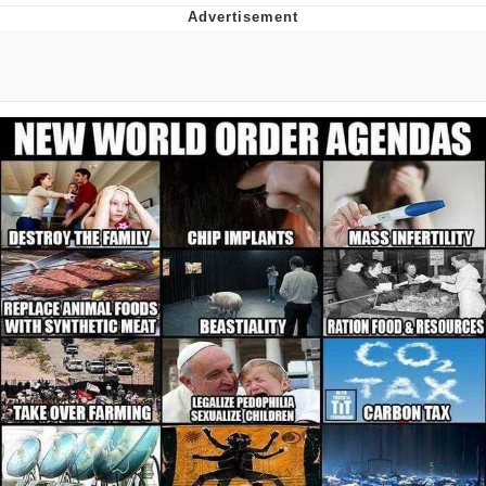
You're Breathtaking
Evelyn Smith Smiling /
Evelynsmithhhhh Stare
My Father-In-Law Is A Builder / We
Can't, We Don't Know How To Do It
Jacob Batalon CEO of Sex