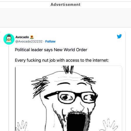
Evelyn Smith Smiling /
Evelynsmithhhhh Stare
Neegy
Memes
Evelyn Smith Smiling /
Evelynsmithhhhh Stare
My Father-In-Law Is A Builder / We
Can't, We Don't Know How To Do It
Jacob Batalon CEO of Sex