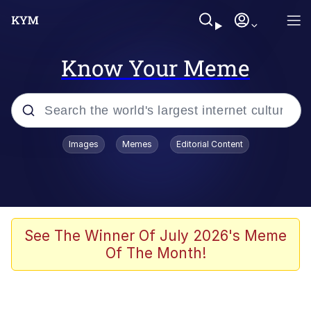
Know Your Meme
Popular searches
Images
Memes
Editorial Content
Memes
67 Meme
Memes
See The Winner Of July 2026's Meme
Of The Month!
67 Kid
President Glen Powell / John Politics