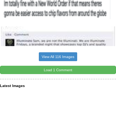
View All 116 Images
Load 1 Comment
Latest Images