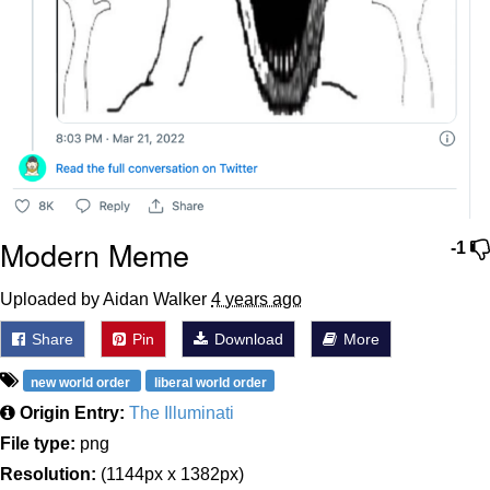
Modern Meme
-1
Uploaded by Aidan Walker
4 years ago
Share
Pin
Download
More
new world order
liberal world order
Origin Entry:
The Illuminati
File type:
png
Resolution:
(1144px x 1382px)