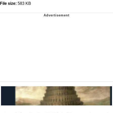
File size:
583 KB