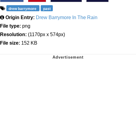
drew barrymore
past
Origin Entry:
Drew Barrymore In The Rain
File type:
png
Resolution:
(1170px x 574px)
File size:
152 KB