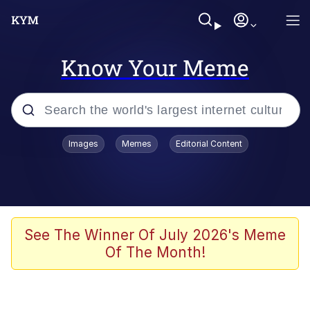
Know Your Meme
Popular searches
Images
Memes
Editorial Content
Memes
Evelyn Smith Smiling /
Evelynsmithhhhh Stare
Scuba Dance
See The Winner Of July 2026's Meme
Of The Month!
Steamed Hams
Original Lilmar Hospital Bed Instagram