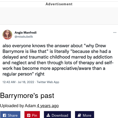
Live Screenshot
Homer Let the Barts Out
My Little Pony: Friendship is Magic
Evelyn Smith Smiling /
Evelynsmithhhhh Stare
My Father-In-Law Is A Builder / We
Can't, We Don't Know How To Do It
Jacob Batalon CEO of Sex
Barrymore's past
Uploaded by Adam
4 years ago
Share
Pin
Download
More