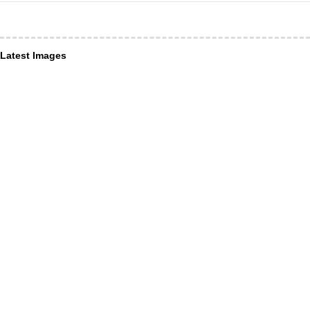
Latest Images