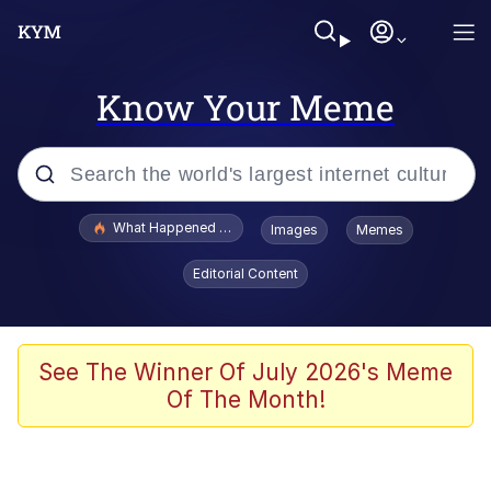
Know Your Meme
Popular searches
What Happened To Toadsworth / Toadsworth Is Dead
Images
Memes
Evelyn Smith Smiling /
Editorial Content
Evelynsmithhhhh Stare
Memes
Polyester Edit
See The Winner Of July 2026's Meme
Of The Month!
Whispering Pigeon
President Glen Powell / John Politics