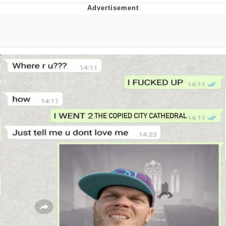
Best Of Zach
That Cat Is Not Dancing
Untitled Goose Game
Evelyn Smith Smiling /
Evelynsmithhhhh Stare
My Father-In-Law Is A Builder / We
Can't, We Don't Know How To Do It
Jacob Batalon CEO of Sex