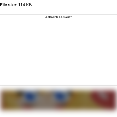
File size:
114 KB