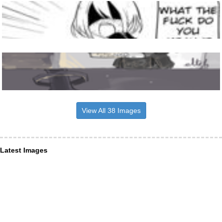
View All 38 Images
Latest Images