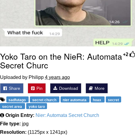
Yoko Taro on the NieR: Automata
+2
Secret Churc
Uploaded by Philipp
4 years ago
Share
Pin
Download
More
sadfutago
secret church
nier automata
hoax
secret
secret area
yoko taro
Origin Entry:
Nier: Automata Secret Church
File type:
jpg
Resolution:
(1125px x 1241px)