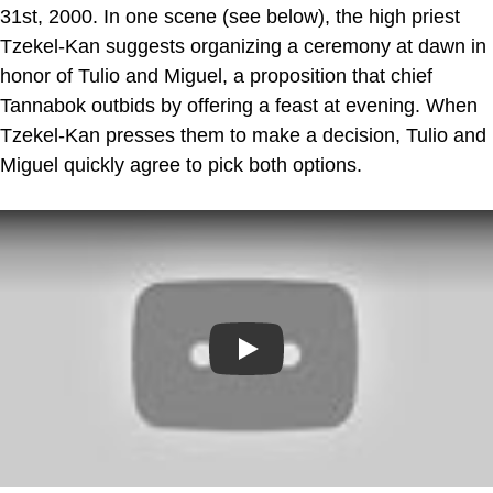
31st, 2000. In one scene (see below), the high priest
Tzekel-Kan suggests organizing a ceremony at dawn in
honor of Tulio and Miguel, a proposition that chief
Tannabok outbids by offering a feast at evening. When
Tzekel-Kan presses them to make a decision, Tulio and
Miguel quickly agree to pick both options.
Play