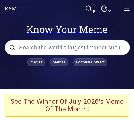
Know Your Meme
Popular searches
Images
Memes
Editorial Content
Memes
Memes
67 Meme
See The Winner Of July 2026's Meme
Of The Month!
Evelyn Smith Smiling /
Evelynsmithhhhh Stare
67 Kid