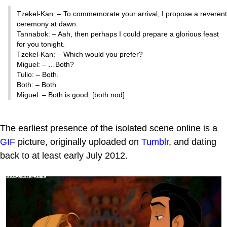
Tzekel-Kan: – To commemorate your arrival, I propose a reverent
ceremony at dawn.
Tannabok: – Aah, then perhaps I could prepare a glorious feast
for you tonight.
Tzekel-Kan: – Which would you prefer?
Miguel: – …Both?
Tulio: – Both.
Both: – Both.
Miguel: – Both is good. [both nod]
The earliest presence of the isolated scene online is a
GIF
picture, originally uploaded on
Tumblr
, and dating
back to at least early July 2012.