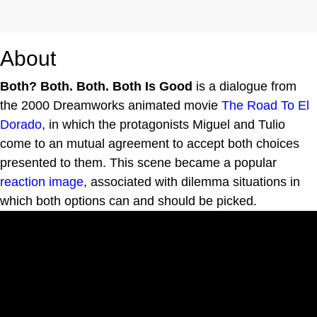
About
Both? Both. Both. Both Is Good
is a dialogue from
the 2000 Dreamworks animated movie
The Road To El
Dorado
, in which the protagonists Miguel and Tulio
come to an mutual agreement to accept both choices
presented to them. This scene became a popular
reaction image
, associated with dilemma situations in
which both options can and should be picked.