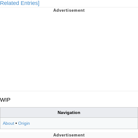
Related Entries]
WIP
Navigation
About
•
Origin