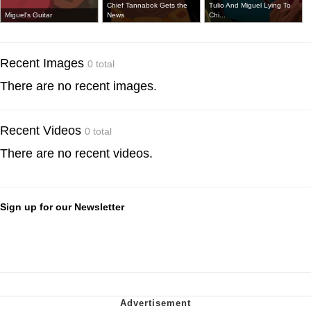
Chief Tannabok Gets the
Tulio And Miguel Lying To
Miguel's Guitar
News
Chi...
Recent Images
0 total
There are no recent images.
Recent Videos
0 total
There are no recent videos.
Sign up for our Newsletter