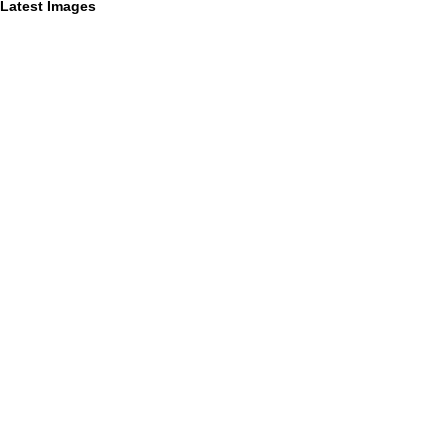
Latest Images