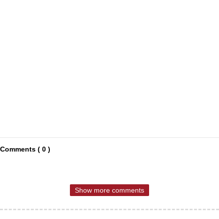
Comments ( 0 )
Show more comments