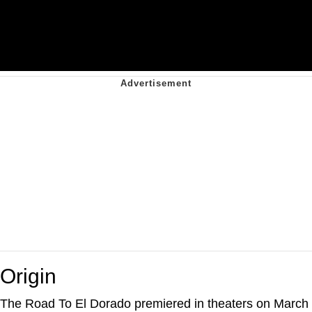
Origin
The Road To El Dorado premiered in theaters on March