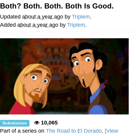
Both? Both. Both. Both Is Good.
Memes
Updated
about a year ago
by
Triplem
.
Goo Goo Gaga I Want Milk
Added
about a year ago
by
Triplem
.
Evelyn Smith Smiling /
Evelynsmithhhhh Stare
My Father-In-Law Is A Builder / We
Can't, We Don't Know How To Do It
Jacob Batalon CEO of Sex
10,065
Submission
Part of a series on
The Road to El Dorado
.
[View