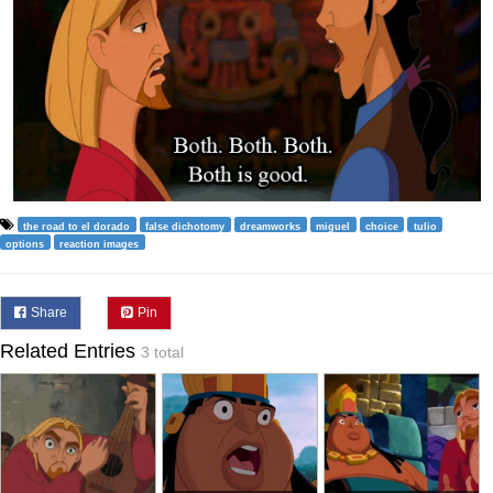
the road to el dorado
false dichotomy
dreamworks
miguel
choice
tulio
options
reaction images
Share
Pin
Related Entries
3 total