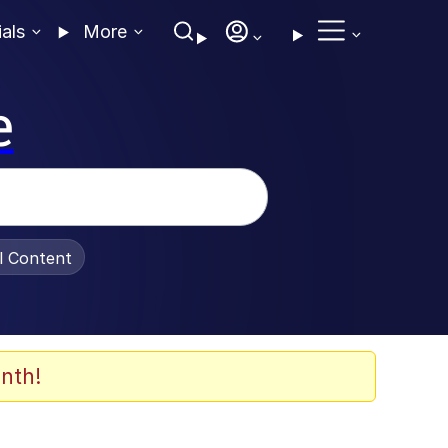
ials
More
e
al Content
nth!