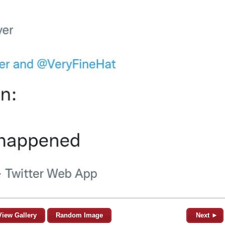
View Gallery
Random Image
Next ►