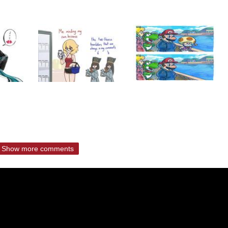
Show more comments