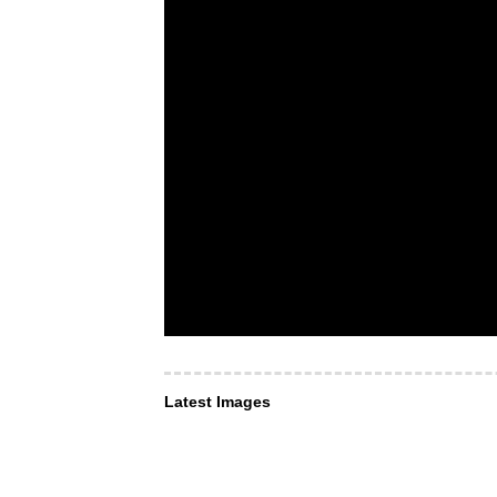
Latest Images