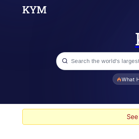
Popular searches
What H
Evelyn Smith Smiling /
Memes
See
Scuba Dance