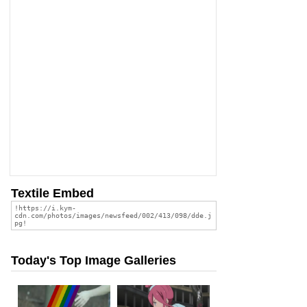
Textile Embed
Today's Top Image Galleries