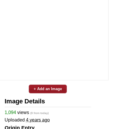
+ Add an Image
Image Details
1,094
views
(9 from today)
Uploaded
4 years ago
Origin Entry