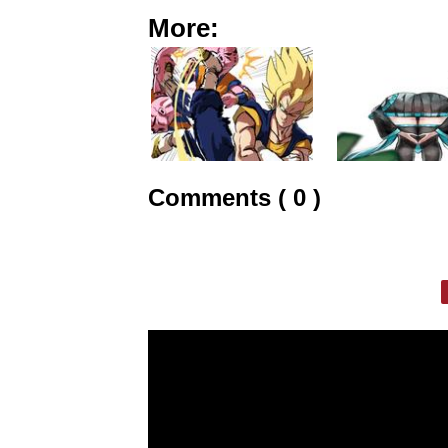
More:
Comments ( 0 )