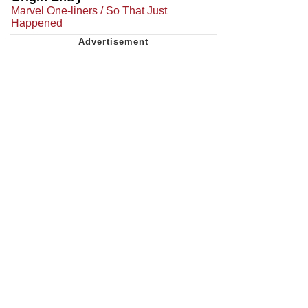
Marvel One-liners / So That Just
Happened