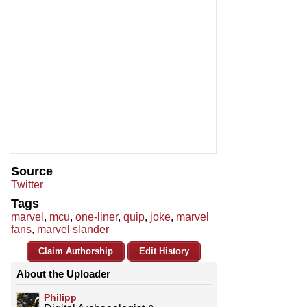
Source
Twitter
Tags
marvel
,
mcu
,
one-liner
,
quip
,
joke
,
marvel
fans
,
marvel slander
Claim Authorship
Edit History
About the Uploader
Philipp