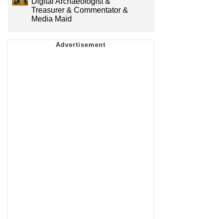
Digital Archaeologist &
Treasurer & Commentator &
Media Maid