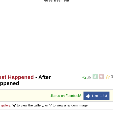
Just Happened
- After
0
+2
happened
Like us on Facebook!
Like 1.8M
e
gallery
,
'g'
to view the gallery, or
'r'
to view a random image.