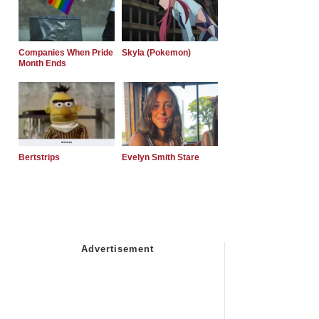
Companies When Pride
Skyla (Pokemon)
Month Ends
Bertstrips
Evelyn Smith Stare