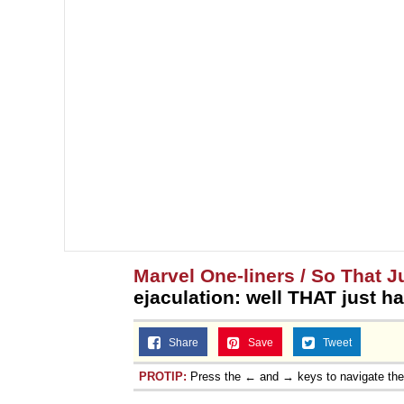
Marvel One-liners / So That 
ejaculation: well THAT just 
Share
Save
Tweet
PROTIP:
Press the ← and → keys to navigate th