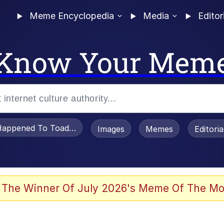
Meme Encyclopedia
Media
Editor
Know Your Mem
appened To Toadsworth / Toadsworth Is Dead
Images
Memes
Editori
 Evelynsmithhhhh Stare
 The Winner Of July 2026's Meme Of The Mo