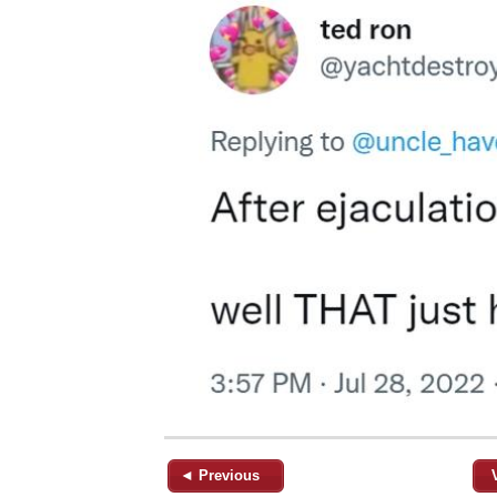
◄ Previous