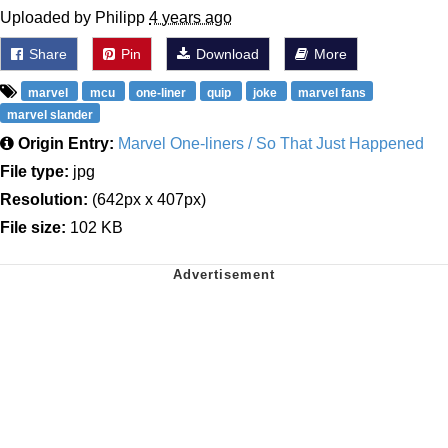
Uploaded by Philipp
4 years ago
Share
Pin
Download
More
marvel
mcu
one-liner
quip
joke
marvel fans
marvel slander
Origin Entry:
Marvel One-liners / So That Just Happened
File type:
jpg
Resolution:
(642px x 407px)
File size:
102 KB