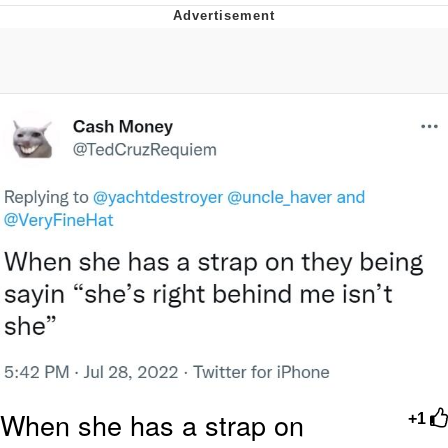
GuguGaga Penguin – Cutest Moments
That Will Warm Your Heart
Evelyn Smith Smiling /
Evelynsmithhhhh Stare
My Father-In-Law Is A Builder / We
Can't, We Don't Know How To Do It
Jacob Batalon CEO of Sex
When she has a strap on
+1