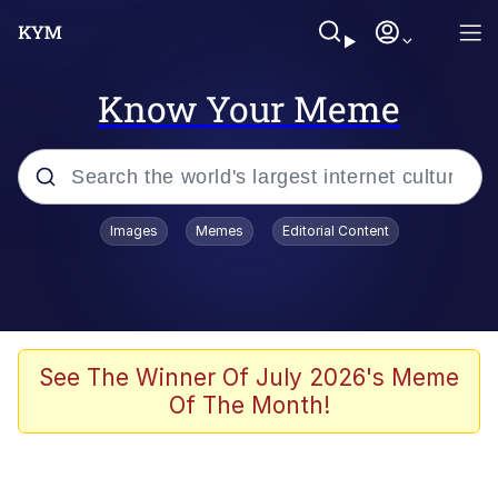
Know Your Meme
Popular searches
Images
Memes
Editorial Content
Memes
Evelyn Smith Smiling /
Evelynsmithhhhh Stare
Scuba Dance
See The Winner Of July 2026's Meme
Of The Month!
Meet Potential Man
Quirk Chungus