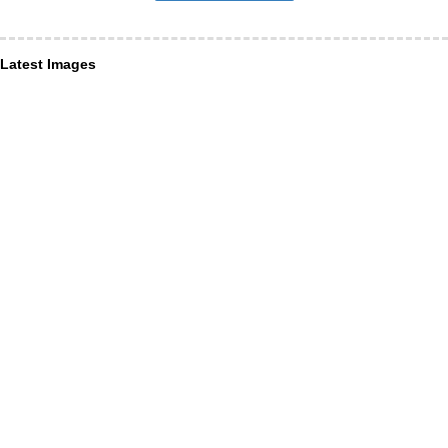
Latest Images