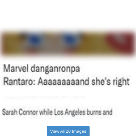
View All 20 Images