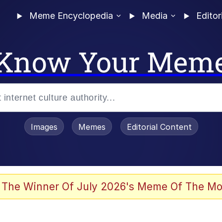
Meme Encyclopedia
Media
Editor
Know Your Mem
Images
Memes
Editorial Content
 The Winner Of July 2026's Meme Of The Mo