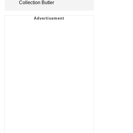
Collection Butler