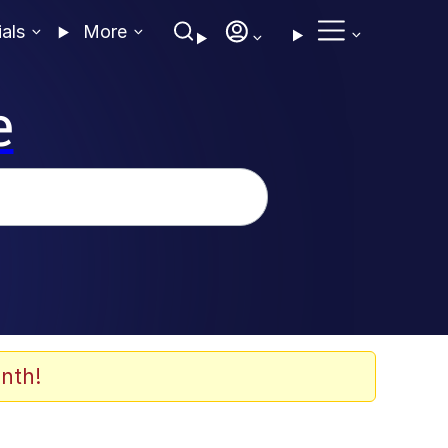
ials
More
e
nth!