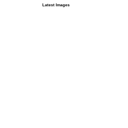
Latest Images