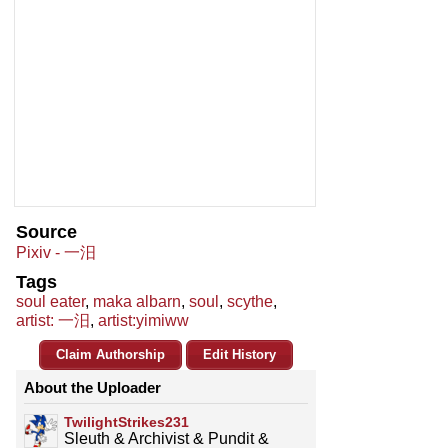
Source
Pixiv - 一汨
Tags
soul eater
,
maka albarn
,
soul
,
scythe
,
artist: 一汨
,
artist:yimiww
Claim Authorship
Edit History
About the Uploader
TwilightStrikes231
Sleuth & Archivist & Pundit &