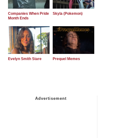
Companies When Pride
Skyla (Pokemon)
Month Ends
Evelyn Smith Stare
Prequel Memes