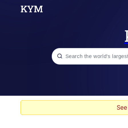
Popular searches
Memes
67 Meme
See
Memes