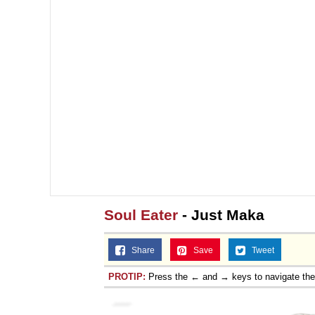
Soul Eater
- Just Maka
Share
Save
Tweet
PROTIP:
Press the ← and → keys to navigate th