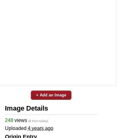
+ Add an Image
Image Details
248
views
(9 from today)
Uploaded
4 years ago
Origin Entry