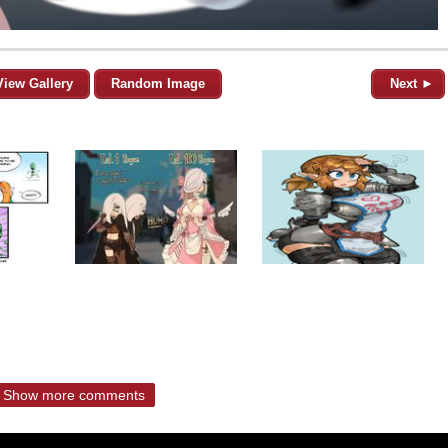
View Gallery
Random Image
Next ►
Show more comments