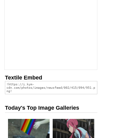
Textile Embed
Today's Top Image Galleries