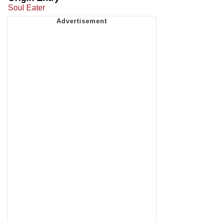
Soul Eater