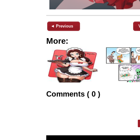
◄ Previous
More:
Comments ( 0 )