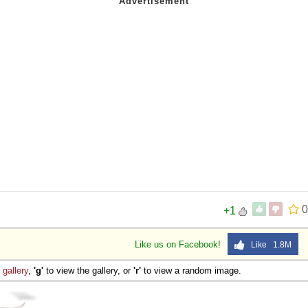
0
+1
Like us on Facebook!
Like 1.8M
e
gallery
,
'g'
to view the gallery, or
'r'
to view a random image.