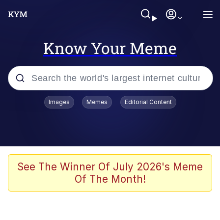
Know Your Meme
Popular searches
Images
Memes
Editorial Content
Memes
Evelyn Smith Smiling /
Evelynsmithhhhh Stare
Palantir
See The Winner Of July 2026's Meme
Of The Month!
LarpTubers
Evelyn Smith Smiling /