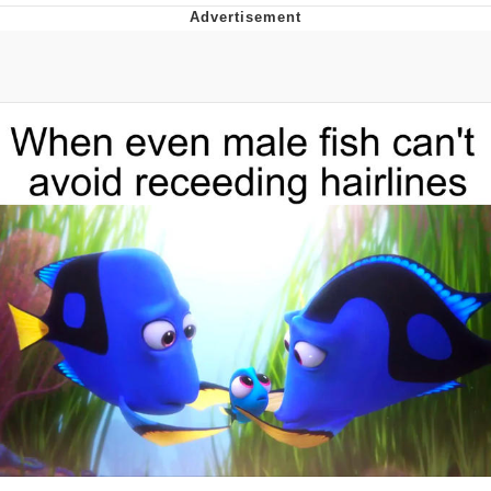
Evelynsmithhhhh Stare
My Father-In-Law Is A Builder / We
Can't, We Don't Know How To Do It
Jacob Batalon CEO of Sex