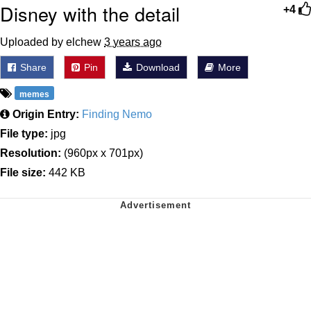
Disney with the detail
+4
Uploaded by elchew
3 years ago
Share
Pin
Download
More
memes
Origin Entry:
Finding Nemo
File type:
jpg
Resolution:
(960px x 701px)
File size:
442 KB