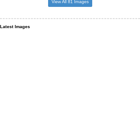
View All 81 Images
Latest Images