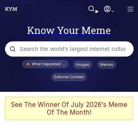
Know Your Meme
Popular searches
What Happened To Toadsworth / Toadsworth Is Dead
Images
Memes
Evelyn Smith Smiling /
Editorial Content
Evelynsmithhhhh Stare
Scuba Dance
Memes
See The Winner Of July 2026's Meme
Of The Month!
Shakira On the Computer
But It's Honest Work