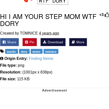
HI I AM YOUR STEP MOM WTF
+3
DORY
Created by TOMNICE
4 years ago
Share
Pin
Download
More
marlin
dory
nemo
tomnice
Origin Entry:
Finding Nemo
File type:
png
Resolution:
(1001px x 838px)
File size:
115 KB