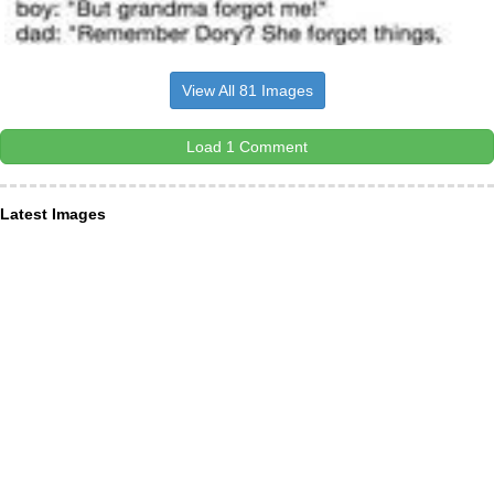
View All 81 Images
Load 1 Comment
Latest Images