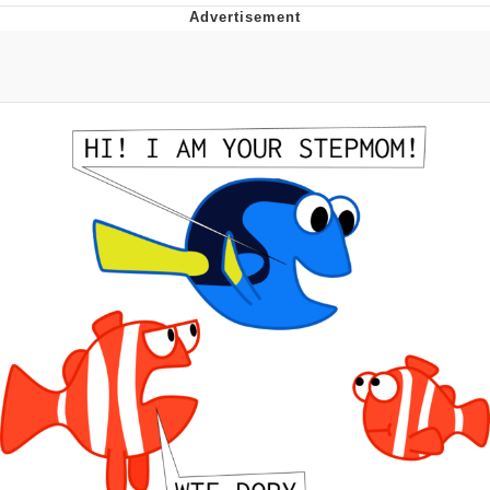
Navy Seal Copypasta
Beautiful Mid
Evelyn Smith Smiling /
Evelynsmithhhhh Stare
My Father-In-Law Is A Builder / We
Can't, We Don't Know How To Do It
Jacob Batalon CEO of Sex