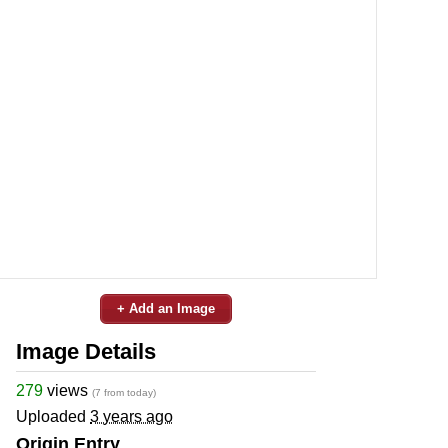
+ Add an Image
Image Details
279
views
(7 from today)
Uploaded
3 years ago
Origin Entry