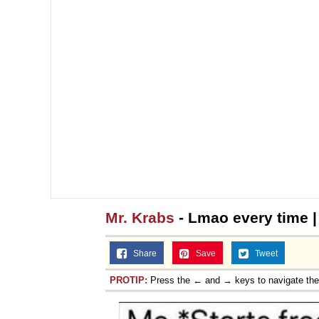
Mr. Krabs
- Lmao every time 
Share
Save
Tweet
PROTIP:
Press the ← and → keys to navigate th