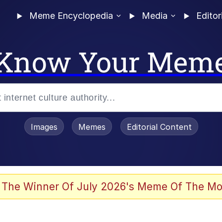
Meme Encyclopedia
Media
Editor
Know Your Mem
Images
Memes
Editorial Content
 The Winner Of July 2026's Meme Of The Mo