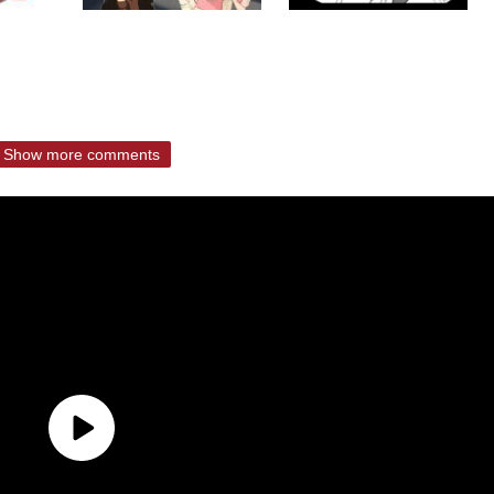
Show more comments