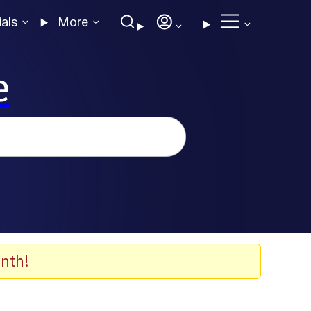
ials
More
e
nth!