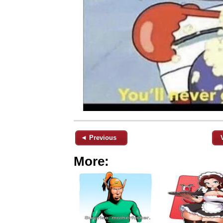
◄ Previous
More: