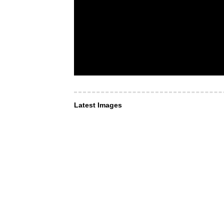
Latest Images