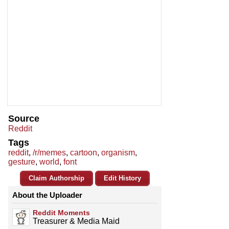
Source
Reddit
Tags
reddit
,
/r/memes
,
cartoon
,
organism
,
gesture
,
world
,
font
Claim Authorship
Edit History
About the Uploader
Reddit Moments
Treasurer & Media Maid