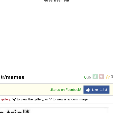
| /r/memes
0
0
Like us on Facebook!
Like 1.8M
e
gallery
,
'g'
to view the gallery, or
'r'
to view a random image.