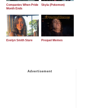
Companies When Pride
Skyla (Pokemon)
Month Ends
Evelyn Smith Stare
Prequel Memes