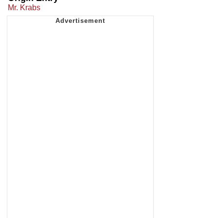
Mr. Krabs