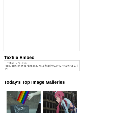
Textile Embed
Today's Top Image Galleries