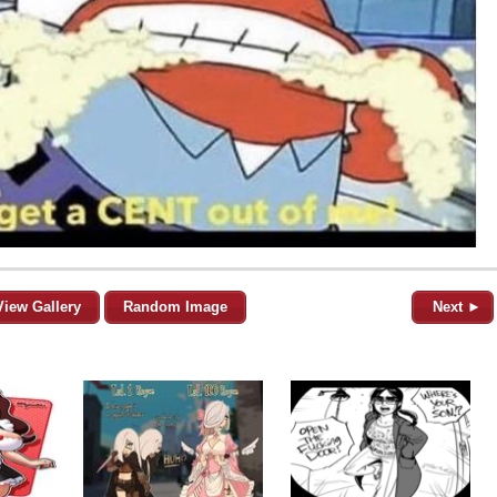
View Gallery
Random Image
Next ►