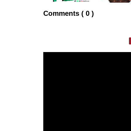
Comments ( 0 )