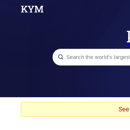
Popular searches
Memes
67 Meme
See
Memes