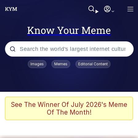
Know Your Meme
Popular searches
Images
Memes
Editorial Content
Memes
Evelyn Smith Smiling /
Evelynsmithhhhh Stare
Scuba Dance
See The Winner Of July 2026's Meme
Of The Month!
Steamed Hams
Original Lilmar Hospital Bed Instagram