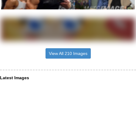
View All 210 Images
Latest Images