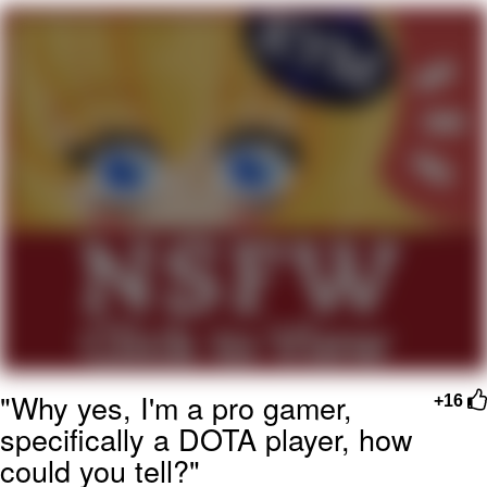
Live Screenshot
Homer Let the Barts Out
My Little Pony: Friendship is Magic
Evelyn Smith Smiling /
Evelynsmithhhhh Stare
My Father-In-Law Is A Builder / We
Can't, We Don't Know How To Do It
Jacob Batalon CEO of Sex
"Why yes, I'm a pro gamer,
+16
specifically a DOTA player, how
could you tell?"