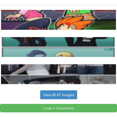
View All 47 Images
Load 4 Comments