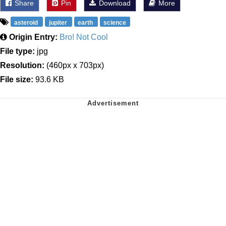
Share
Pin
Download
More
asteroid
jupiter
earth
science
Origin Entry:
Bro! Not Cool
File type:
jpg
Resolution:
(460px x 703px)
File size:
93.6 KB