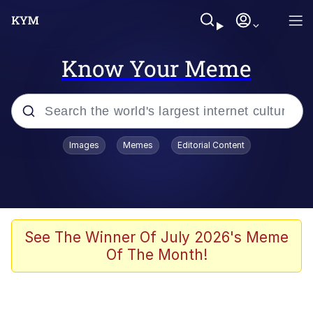
Know Your Meme
Popular searches
Images
Memes
Editorial Content
Friendship Ended With Mudasir
Evelyn Smith Smiling /
Evelynsmithhhhh Stare
Memes
See The Winner Of July 2026's Meme
Of The Month!
Girl With Man's Hand Over Mouth
He Was Whipping Up Shit In A Kettle /