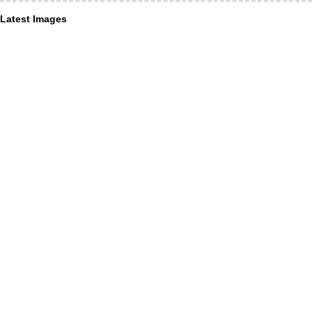
Latest Images