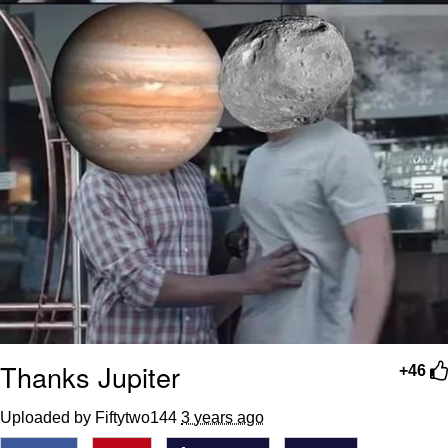
Thanks Jupiter
+46
Uploaded by Fiftytwo144
3 years ago