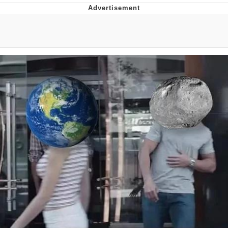
Boiling Poo In a Kettle
Quirk Chungus
Evelyn Smith Smiling /
Evelynsmithhhhh Stare
My Father-In-Law Is A Builder / We
Can't, We Don't Know How To Do It
Jacob Batalon CEO of Sex
Topiary