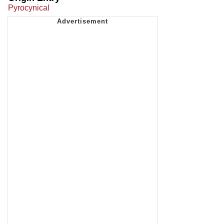
Pyrocynical