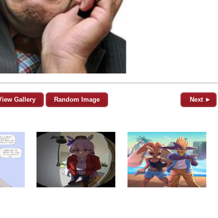
View Gallery
Random Image
Next ►