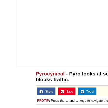
Pyrocynical
- Pyro looks at s
blocks traffic.
Share
Save
Tweet
PROTIP:
Press the ← and → keys to navigate th