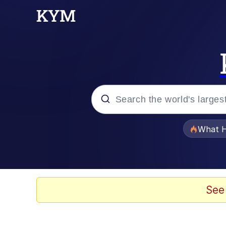
Popular searches
What H
Evelyn Smith Smiling /
Memes
See
Beautiful Mid