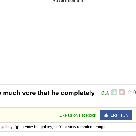
o much vore that he completely
0
0
Like us on Facebook!
Like 1.8M
e
gallery
,
'g'
to view the gallery, or
'r'
to view a random image.