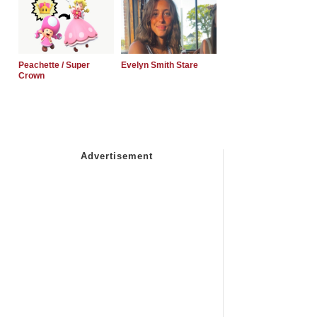
Peachette / Super
Evelyn Smith Stare
Crown