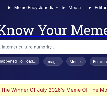
Meme Encyclopedia
Media
Editor
Know Your Mem
appened To Toadsworth / Toadsworth Is Dead
Images
Memes
Editori
 Evelynsmithhhhh Stare
 The Winner Of July 2026's Meme Of The Mo