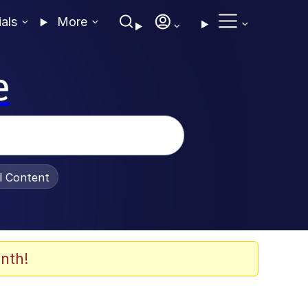
ials
More
e
al Content
nth!