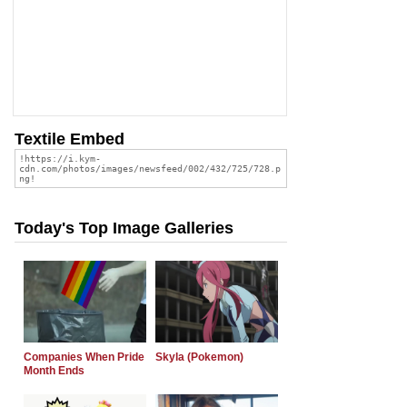
Textile Embed
Today's Top Image Galleries
Companies When Pride
Skyla (Pokemon)
Month Ends