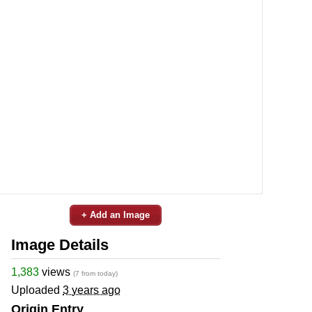
+ Add an Image
Image Details
1,383
views
(7 from today)
Uploaded
3 years ago
Origin Entry