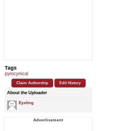
Tags
pyrocynical
Claim Authorship
Edit History
About the Uploader
Eyeling