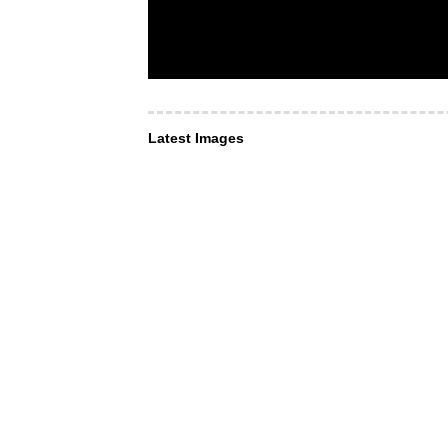
Latest Images