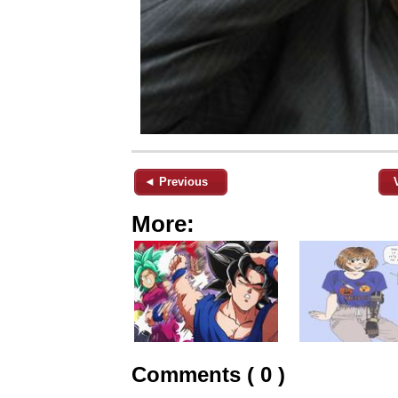
◄ Previous
More:
Comments ( 0 )