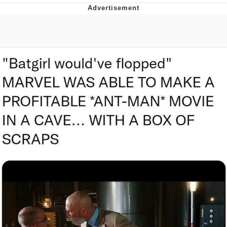
Memes
Evelyn Smith Smiling /
Evelynsmithhhhh Stare
My Father-In-Law Is A Builder / We
Can't, We Don't Know How To Do It
Jacob Batalon CEO of Sex
Topiary