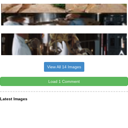
View All 14 Images
Load 1 Comment
Latest Images