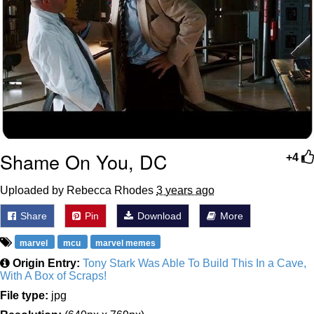
Shame On You, DC
+4
Uploaded by Rebecca Rhodes
3 years ago
Share
Pin
Download
More
marvel
mcu
marvel memes
Origin Entry:
Tony Stark Was Able To Build This In a Cave,
With A Box of Scraps!
File type:
jpg