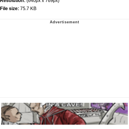
Resolution:
(640px x 769px)
File size:
75.7 KB