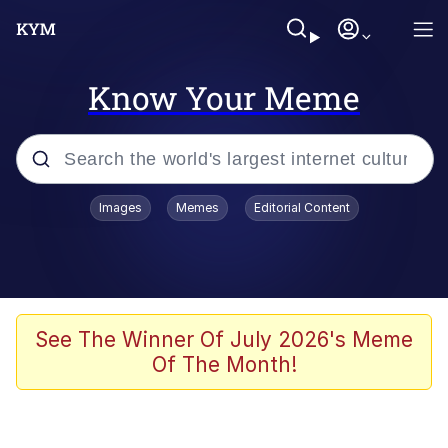
Know Your Meme
Popular searches
Images
Memes
Editorial Content
Memes
Evelyn Smith Smiling /
Evelynsmithhhhh Stare
Space Bat
See The Winner Of July 2026's Meme
Of The Month!
Pickle Rick, Funniest Shit Ever
Colonel Toad