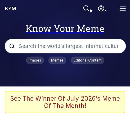
Know Your Meme
Popular searches
Images
Memes
Editorial Content
Memes
Polyester Edit
Oh Shittings / Evil Anderdingus
See The Winner Of July 2026's Meme
Of The Month!
My Father-In-Law Is A Builder / We
Can't, We Don't Know How To Do It
Memes