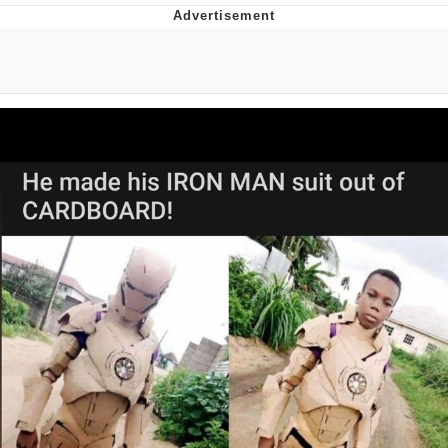
Evelyn Smith Smiling /
Evelynsmithhhhh Stare
My Father-In-Law Is A Builder / We
Can't, We Don't Know How To Do It
Jacob Batalon CEO of Sex
Topiary