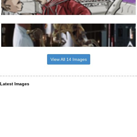
View All 14 Images
Latest Images