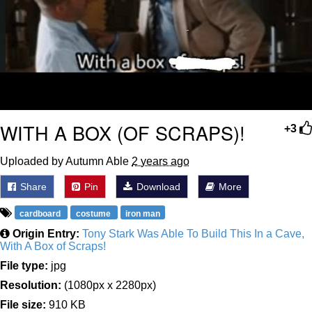
WITH A BOX (OF SCRAPS)!
+3
Uploaded by Autumn Able
2 years ago
Share
Pin
Download
More
cardboard
costume
iron man
Origin Entry:
Tony Stark Was Able To Build This In a Cave,
With A Box of Scraps!
File type:
jpg
Resolution:
(1080px x 2280px)
File size:
910 KB