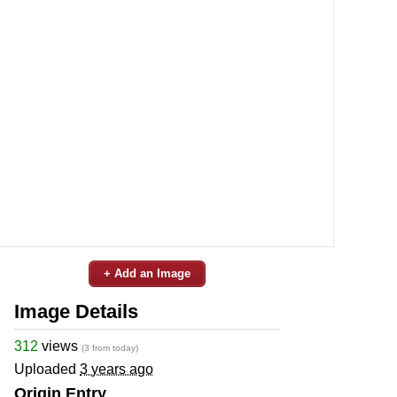
+ Add an Image
Image Details
312
views
(3 from today)
Uploaded
3 years ago
Origin Entry