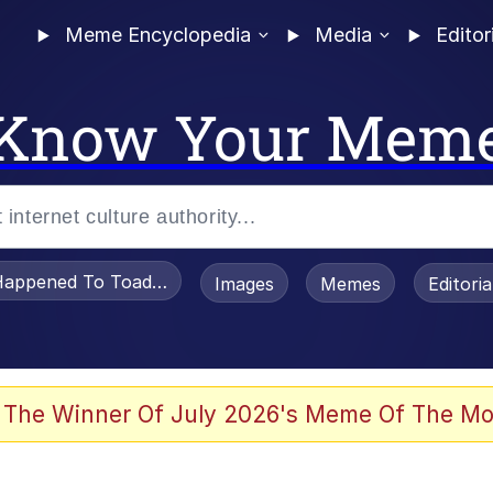
Meme Encyclopedia
Media
Editor
Know Your Mem
appened To Toadsworth / Toadsworth Is Dead
Images
Memes
Editori
 Evelynsmithhhhh Stare
 The Winner Of July 2026's Meme Of The Mo