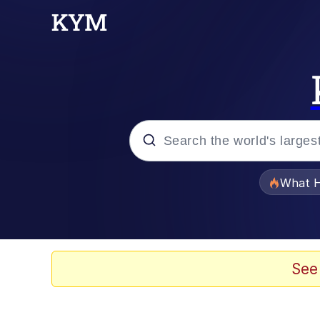
Popular searches
What H
Evelyn Smith Smiling /
Memes
See
Scuba Dance