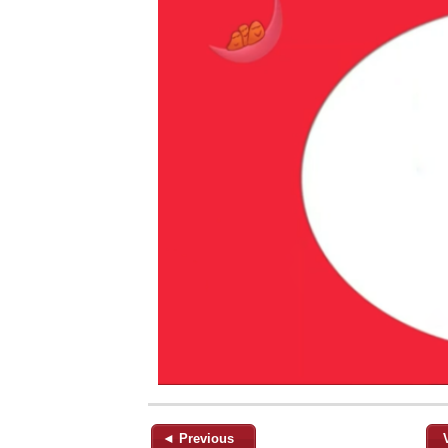
◄ Previous