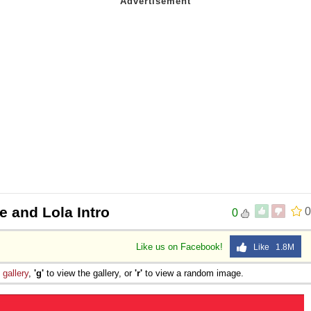
e and Lola Intro
0
0
Like us on Facebook!
Like 1.8M
e
gallery
,
'g'
to view the gallery, or
'r'
to view a random image.