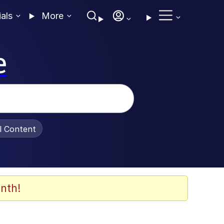
ials
More
e
al Content
nth!