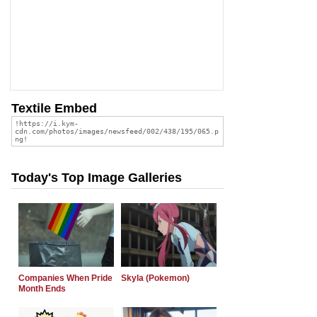
Textile Embed
Today's Top Image Galleries
Companies When Pride
Skyla (Pokemon)
Month Ends