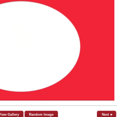
View Gallery
Random Image
Next ►