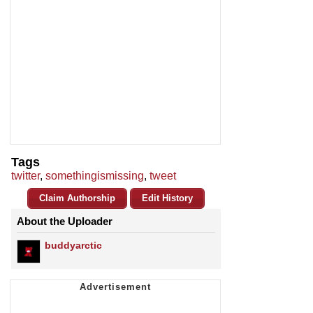
Tags
twitter
,
somethingismissing
,
tweet
Claim Authorship
Edit History
About the Uploader
buddyarctic