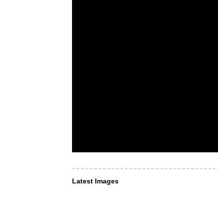
Latest Images