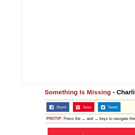
Something Is Missing
- Charli
Share
Save
Tweet
PROTIP:
Press the ← and → keys to navigate th