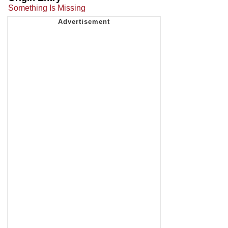
Something Is Missing