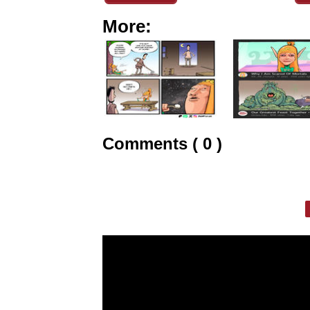
More:
Comments ( 0 )