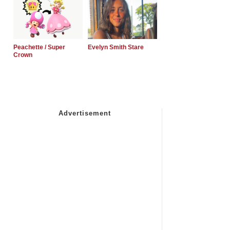
Peachette / Super
Evelyn Smith Stare
Crown