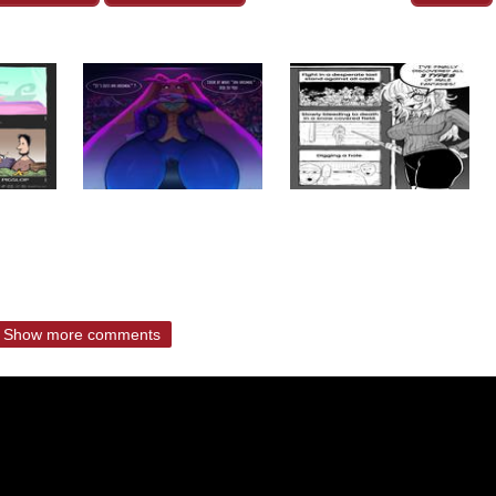
Show more comments