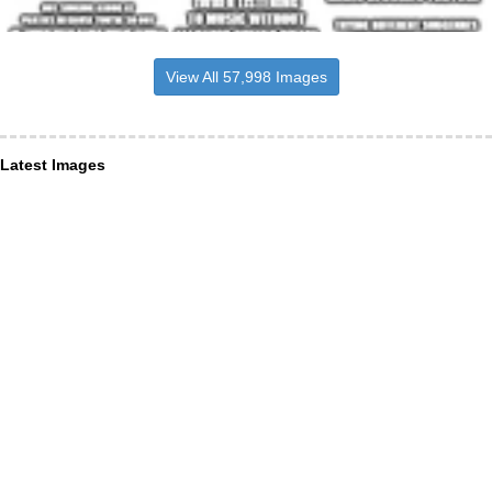
View All 57,998 Images
Latest Images