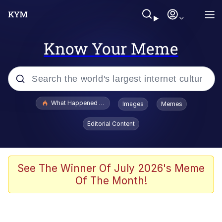
Know Your Meme
Popular searches
What Happened To Toadsworth / Toadsworth Is Dead
Images
Memes
Evelyn Smith Smiling /
Editorial Content
Evelynsmithhhhh Stare
Memes
VSCO Girl
See The Winner Of July 2026's Meme
Of The Month!
Neegy
President Glen Powell / John Politics