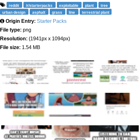
reddit
/r/starterpacks
exploitable
plant
tree
urban design
asphalt
grass
line
terrestrial plant
Origin Entry:
Starter Packs
File type:
png
Resolution:
(1941px x 1094px)
File size:
1.54 MB