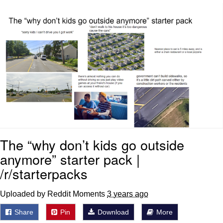
Virgin vs. Chad
Cat With Apples / His Greed Sickens
Me
My Father-In-Law Is A Builder / We
Can't, We Don't Know How To Do It
Jacob Batalon CEO of Sex
The “why don’t kids go outside
anymore” starter pack |
/r/starterpacks
Uploaded by Reddit Moments
3 years ago
Share
Pin
Download
More